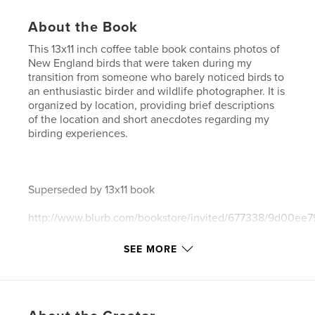
About the Book
This 13x11 inch coffee table book contains photos of
New England birds that were taken during my
transition from someone who barely noticed birds to
an enthusiastic birder and wildlife photographer. It is
organized by location, providing brief descriptions
of the location and short anecdotes regarding my
birding experiences.
Superseded by 13x11 book
http://www.blurb.com/bookstore/invited/677338/9d00e
SEE MORE
and by 10x8 book
http://www.blurb.com/bookstore/invited/677337/b5206b