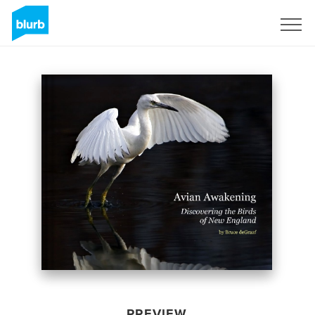
Sign Up
PREVIEW