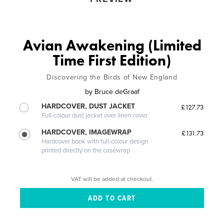
Avian Awakening (Limited
Time First Edition)
Discovering the Birds of New England
by
Bruce deGraaf
HARDCOVER, DUST JACKET
£127.73
Full-colour dust jacket over linen cover
HARDCOVER, IMAGEWRAP
£131.73
Hardcover book with full-colour design
printed directly on the casewrap
VAT will be added at checkout.