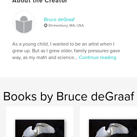
About the Creator
Features & Details
Bruce deGraaf
Shrewsbury, MA, USA
Primary Category:
Arts & Photography Books
Project Option:
Large Format Landscape, 13×11 in,
33×28 cm
As a young child, I wanted to be an artist when I
# of Pages:
160
grew up. But as I grew older, family pressures gave
way, as my math and science...
Continue reading
Publish Date:
Dec 07, 2009
Keywords
,
,
Ring-necked Duck
Barrow's Goldeneye
Least Bittern
Books by Bruce deGraaf
,
American Bittern
,
Savannah Sparrow
,
Swamp Sparrow
,
LeConte's Sparrow
,
Snowy Owl
,
Eastern Bluebird
,