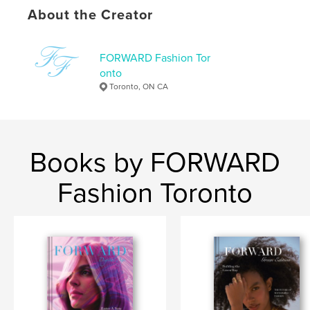
Photography Books
About the Creator
Project Option:
US Letter, 8.5×11 in, 22×28 cm
# of Pages:
220
FORWARD Fashion Tor
Publish Date:
Feb 11, 2021
onto
Toronto, ON CA
Language
English
Keywords
,
,
photography
modelling
fashion
Books by FORWARD
Fashion Toronto