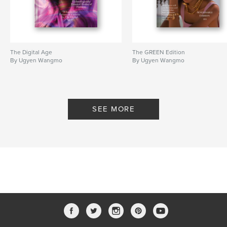
The Digital Age
The GREEN Edition
By Ugyen Wangmo
By Ugyen Wangmo
SEE MORE