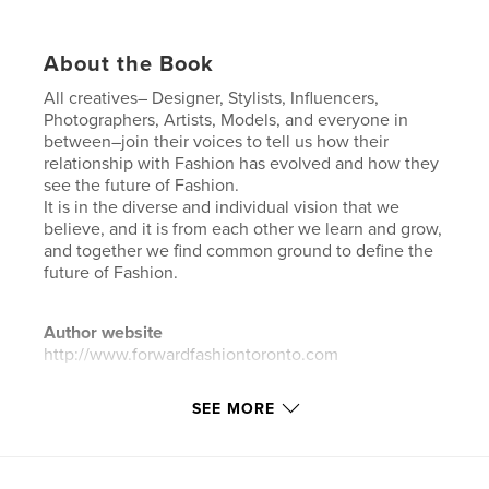
About the Book
All creatives– Designer, Stylists, Influencers,
Photographers, Artists, Models, and everyone in
between–join their voices to tell us how their
relationship with Fashion has evolved and how they
see the future of Fashion.
It is in the diverse and individual vision that we
believe, and it is from each other we learn and grow,
and together we find common ground to define the
future of Fashion.
Author website
http://www.forwardfashiontoronto.com
SEE MORE
Features & Details
Primary Category:
Fashion
Additional Categories
Model / Modeling
,
Arts &