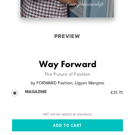
PREVIEW
Way Forward
The Future of Fashion
by
FORWARD Fashion, Ugyen Wangmo
MAGAZINE
£25.70
VAT will be added at checkout.