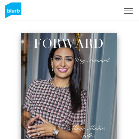
Sign Up