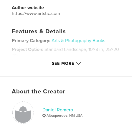
Author website
https://www.artstic.com
Features & Details
Primary Category:
Arts & Photography Books
Project Option:
Standard Landscape, 10×8 in, 25×20
cm
# of Pages:
42
SEE MORE
ISBN
Softcover: 9781034324591
Publish Date:
Jan 23, 2021
About the Creator
Language
English
Keywords
Daniel Romero
,
,
artistic
spray paint
arts
Albuquerque, NM USA