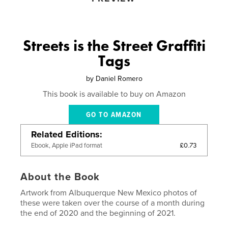
Streets is the Street Graffiti
Tags
by
Daniel Romero
This book is available to buy on Amazon
GO TO AMAZON
Related Editions
£0.73
Ebook, Apple iPad format
About the Book
Artwork from Albuquerque New Mexico photos of
these were taken over the course of a month during
the end of 2020 and the beginning of 2021.