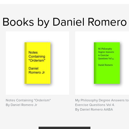
Books by Daniel Romero
Notes Containing "Orderism"
My Philosophy Degree Answers to
By Daniel Romero Jr
Exercise Questions Vol 4.
By Daniel Romero AABA