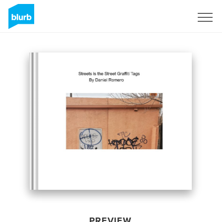
Sign Up
PREVIEW