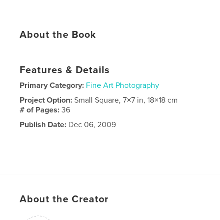
About the Book
Features & Details
Primary Category:
Fine Art Photography
Project Option:
Small Square, 7×7 in, 18×18 cm
# of Pages:
36
Publish Date:
Dec 06, 2009
About the Creator