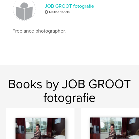
JOB GROOT fotografie
Netherlands
Freelance photographer.
Books by JOB GROOT
fotografie