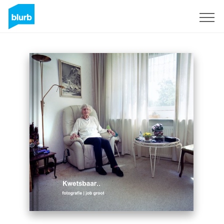
Sign Up