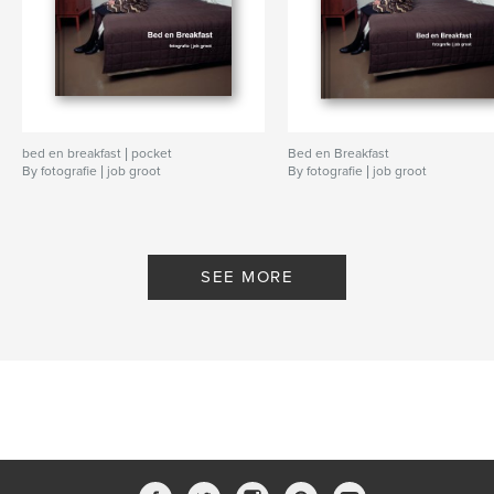
bed en breakfast | pocket
Bed en Breakfast
By fotografie | job groot
By fotografie | job groot
SEE MORE