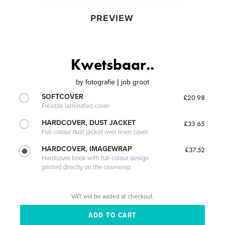
PREVIEW
Kwetsbaar..
by
fotografie | job groot
SOFTCOVER
£20.98
Flexible laminated cover
HARDCOVER, DUST JACKET
£33.65
Full-colour dust jacket over linen cover
HARDCOVER, IMAGEWRAP
£37.52
Hardcover book with full-colour design
printed directly on the casewrap
VAT will be added at checkout.