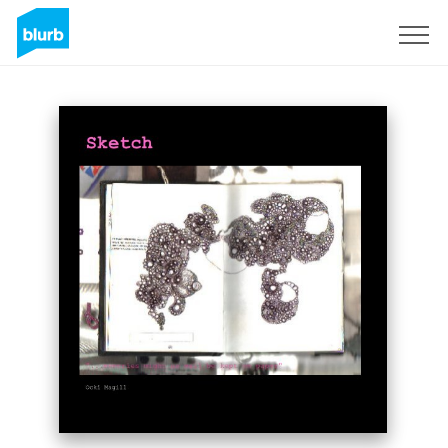
Sign Up