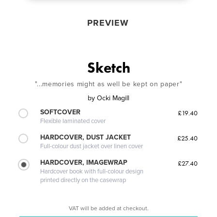
PREVIEW
Sketch
"...memories might as well be kept on paper"
by
Ocki Magill
SOFTCOVER
£19.40
Flexible laminated cover
HARDCOVER, DUST JACKET
£25.40
Full-colour dust jacket over linen cover
HARDCOVER, IMAGEWRAP
£27.40
Hardcover book with full-colour design
printed directly on the casewrap
VAT will be added at checkout.