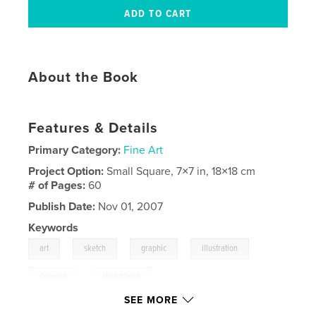
About the Book
Features & Details
Primary Category:
Fine Art
Project Option:
Small Square, 7×7 in, 18×18 cm
# of Pages:
60
Publish Date:
Nov 01, 2007
Keywords
,
,
,
,
art
sketch
graphic
illustration
,
drawing
sketchbook
SEE MORE
,
ideas
,
inspiration
,
pen