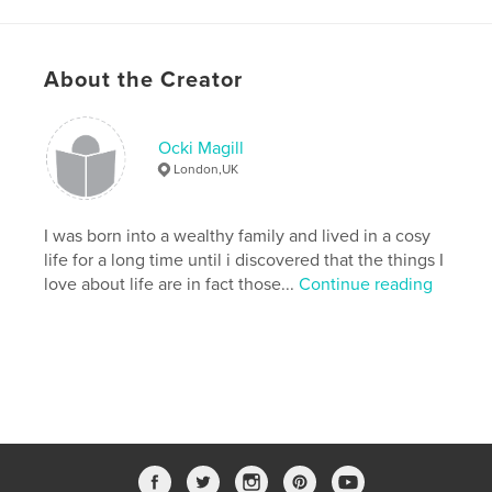
About the Creator
Ocki Magill
London,UK
I was born into a wealthy family and lived in a cosy
life for a long time until i discovered that the things I
love about life are in fact those...
Continue reading