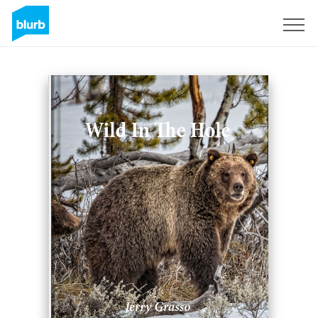
Sign Up