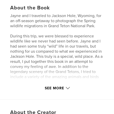
About the Book
Jayne and I traveled to Jackson Hole, Wyoming, for
an off-season getaway to photograph the Spring
wildlife migrations in Grand Teton National Park.
During this trip, we were blessed to experience
wildlife like we never had seen before. Jayne and I
had seen some truly “wild” life in our travels, but
nothing for us compared to what we experienced in
Jackson Hole. This truly is a special, wild place. As a
result, I put together this book in an attempt to
convey my feeling of awe. In addition to the
legendary scenery of the Grand Tetons, I tried to
include a variety of the amazing animals and birds
we saw.
SEE MORE
Author website
https://jerrygrasso.com
About the Creator