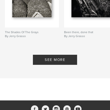
The Shades Of The Grays
Been there, done that
By Jerry Grasso
By Jerry Grasso
SEE MORE