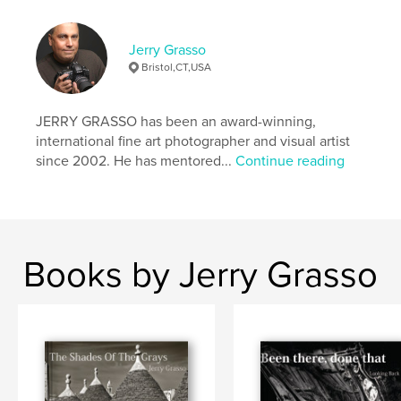
Features & Details
Primary Category:
Fine Art Photography
Jerry Grasso
Additional Categories
Nature / Wildlife
,
Travel
Bristol,CT,USA
Project Option:
US Letter, 8.5×11 in, 22×28 cm
# of Pages:
124
JERRY GRASSO has been an award-winning,
Publish Date:
Dec 12, 2020
international fine art photographer and visual artist
since 2002. He has mentored...
Continue reading
Language
English
Keywords
,
,
,
landscapes
wildlife
nature
travel photography
Books by Jerry Grasso