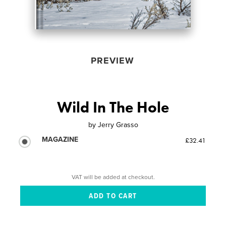
PREVIEW
Wild In The Hole
by
Jerry Grasso
MAGAZINE
£32.41
VAT will be added at checkout.