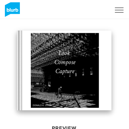
Sign Up
PREVIEW