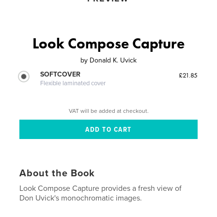
Look Compose Capture
by
Donald K. Uvick
SOFTCOVER
£21.85
Flexible laminated cover
VAT will be added at checkout.
About the Book
Look Compose Capture provides a fresh view of
Don Uvick's monochromatic images.