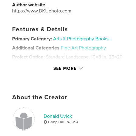
Author website
https://www.DKUphoto.com
Features & Details
Primary Category:
Arts & Photography Books
Additional Categories
Fine Art Photography
Project Option:
Standard Landscape, 10×8 in, 25×20
cm
SEE MORE
# of Pages:
24
ISBN
Softcover: 9781034066361
Publish Date:
Dec 10, 2020
About the Creator
Language
English
Keywords
Donald Uvick
,
,
,
America
street
photography
Camp Hill, PA, USA
monochromatic