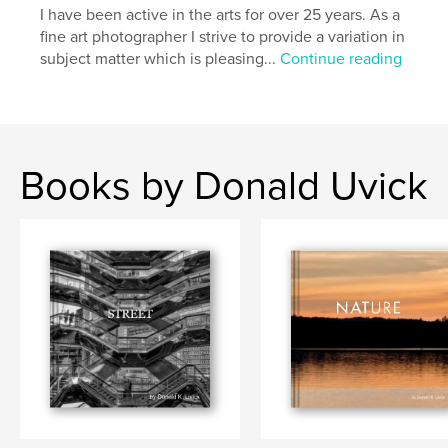
I have been active in the arts for over 25 years. As a
fine art photographer I strive to provide a variation in
subject matter which is pleasing...
Continue reading
Books by Donald Uvick