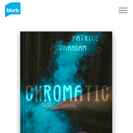
Sign Up