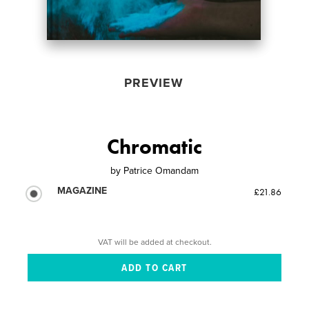
PREVIEW
Chromatic
by
Patrice Omandam
MAGAZINE
£21.86
VAT will be added at checkout.