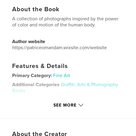
About the Book
A collection of photographs inspired by the power
of color and motion of the human body.
Author website
https://patriceomandam.wixsite.com/website
Features & Details
Primary Category:
Fine Art
Additional Categories
Graffiti
,
Arts & Photography
Books
Project Option:
US Letter, 8.5×11 in, 22×28 cm
SEE MORE
# of Pages:
72
Publish Date:
Dec 04, 2020
Language
English
Keywords
About the Creator