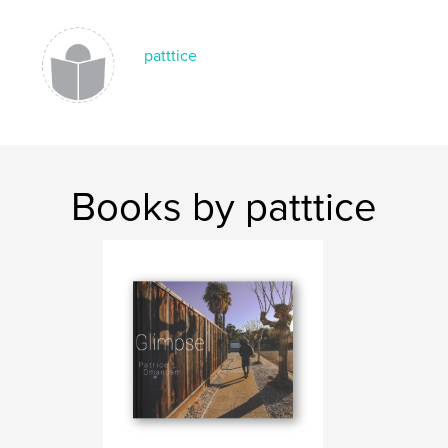
,
,
,
,
chrome
2020
powder
color
patttice
portraits
Books by patttice