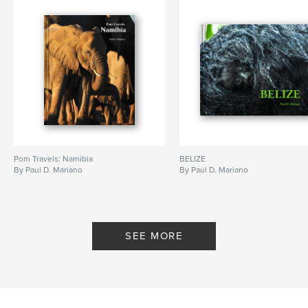
Pom Travels: Namibia
BELIZE
By Paul D. Mariano
By Paul D. Mariano
SEE MORE