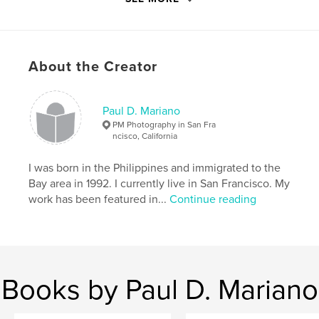
20×25 cm
# of Pages:
124
ISBN
Softcover: 9781715953041
About the Creator
Publish Date:
Nov 29, 2020
Language
English
Paul D. Mariano
Keywords
PM Photography in San Fra
ncisco, California
,
,
,
guide
saint george
bermuda
hamilton
I was born in the Philippines and immigrated to the
,
travel
Bay area in 1992. I currently live in San Francisco. My
work has been featured in...
Continue reading
Books by Paul D. Mariano