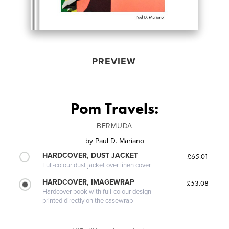
PREVIEW
Pom Travels:
BERMUDA
by
Paul D. Mariano
HARDCOVER, DUST JACKET
£65.01
Full-colour dust jacket over linen cover
HARDCOVER, IMAGEWRAP
£53.08
Hardcover book with full-colour design
printed directly on the casewrap