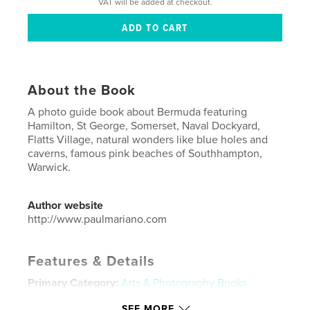
VAT will be added at checkout.
About the Book
A photo guide book about Bermuda featuring
Hamilton, St George, Somerset, Naval Dockyard,
Flatts Village, natural wonders like blue holes and
caverns, famous pink beaches of Southhampton,
Warwick.
Author website
http://www.paulmariano.com
Features & Details
Primary Category:
Arts & Photography Books
Project Option:
Standard Portrait, 7.75×9.75 in,
SEE MORE