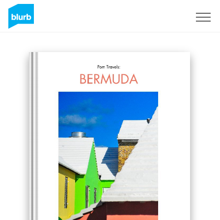
Sign Up