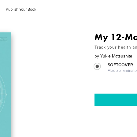
Publish Your Book
My 12-Mo
Track your health a
by
Yukie Matsushita
SOFTCOVER
Flexible laminat