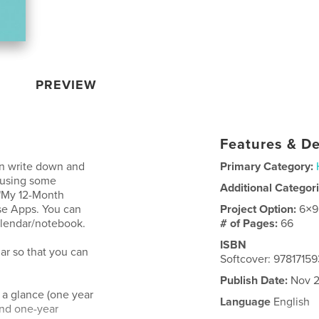
PREVIEW
Features & De
an write down and
Primary Category:
 using some
Additional Categor
 "My 12-Month
se Apps. You can
Project Option:
6×9
calendar/notebook.
# of Pages:
66
ISBN
dar so that you can
Softcover: 9781715
Publish Date:
Nov 2
 a glance (one year
Language
English
and one-year