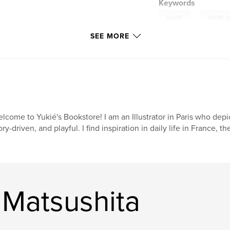
Keywords
,
health
health c
ou can jot down
lth tracker where
SEE MORE
lood pressure, blood
aph; the scale of 1
or people who are
in your weights,
xes to see the
t calendar for you
lcome to Yukié's Bookstore! I am an Illustrator in Paris who depict
ory-driven, and playful. I find inspiration in daily life in France, t
 differentiate your
g in just this one
 Matsushita
 that you can carry