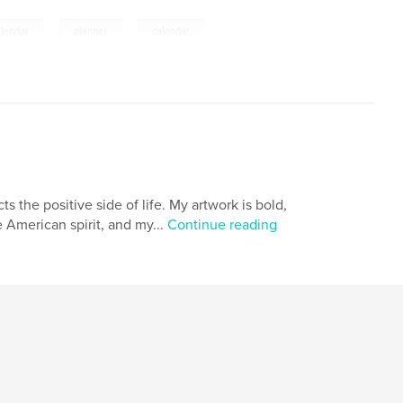
,
,
alendar
planner
calendar
s the positive side of life. My artwork is bold,
he American spirit, and my...
Continue reading