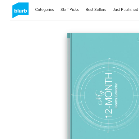
Categories
Staff Picks
Best Sellers
Just Published