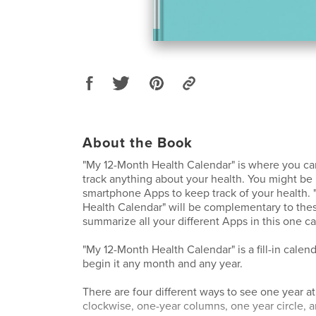
About the Book
"My 12-Month Health Calendar" is where you c
track anything about your health. You might be
smartphone Apps to keep track of your health.
Health Calendar" will be complementary to the
summarize all your different Apps in this one 
"My 12-Month Health Calendar" is a fill-in calen
begin it any month and any year.
There are four different ways to see one year at
clockwise, one-year columns, one year circle, 