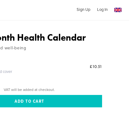
Sign Up
Log In
nth Health Calendar
nd well-being
£10.51
ed cover
VAT will be added at checkout.