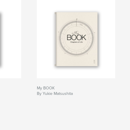
My BOOK
By Yukie Matsushita