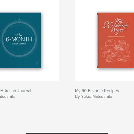
 Action Journal
My 90 Favorite Recipes
tsushita
By Yukie Matsushita