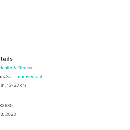
tails
Health & Fitness
ies
Self-Improvement
 in, 15×23 cm
933630
8, 2020