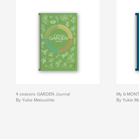
Author website
http://www.yukiematsushita.com
4 seasons GARDEN Journal
My 6-MONTH
By Yukie Matsushita
By Yukie Ma