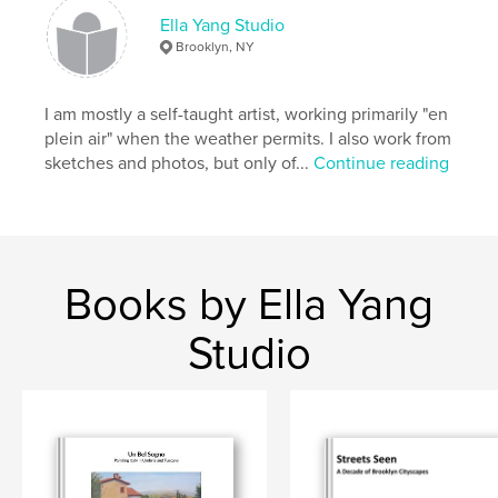
Ella Yang Studio
Primary Category:
Arts & Photography Books
Brooklyn, NY
Additional Categories
Fine Art
,
New York
Project Option:
Standard Landscape, 10×8 in, 25×20
I am mostly a self-taught artist, working primarily "en
cm
plein air" when the weather permits. I also work from
# of Pages:
66
sketches and photos, but only of...
Continue reading
ISBN
Softcover: 9781715910709
Publish Date:
Nov 25, 2020
Language
English
Books by Ella Yang
Keywords
,
,
,
gowanus
brownstone
painting
Studio
,
cityscape
Brooklyn