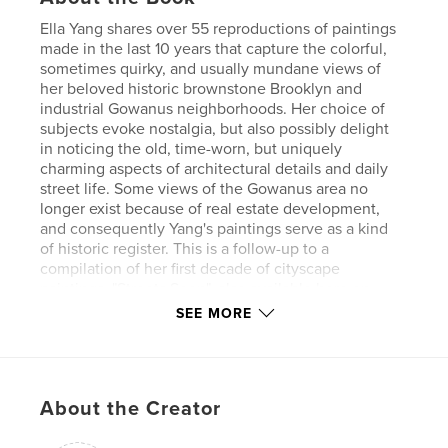
Ella Yang shares over 55 reproductions of paintings
made in the last 10 years that capture the colorful,
sometimes quirky, and usually mundane views of
her beloved historic brownstone Brooklyn and
industrial Gowanus neighborhoods. Her choice of
subjects evoke nostalgia, but also possibly delight
in noticing the old, time-worn, but uniquely
charming aspects of architectural details and daily
street life. Some views of the Gowanus area no
longer exist because of real estate development,
and consequently Yang's paintings serve as a kind
of historic register. This is a follow-up to a
compilation of her first decade of cityscape
paintings, "Streets Seen", also available here on
Blurb.
SEE MORE
Author website
https://www.ellayangstudio.com/
About the Creator
Features & Details