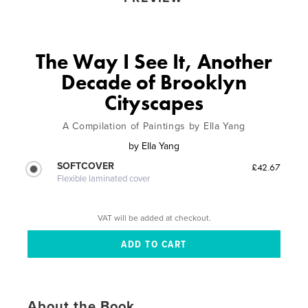
The Way I See It, Another
Decade of Brooklyn
Cityscapes
A Compilation of Paintings by Ella Yang
by
Ella Yang
SOFTCOVER
£42.67
Flexible laminated cover
VAT will be added at checkout.
About the Book