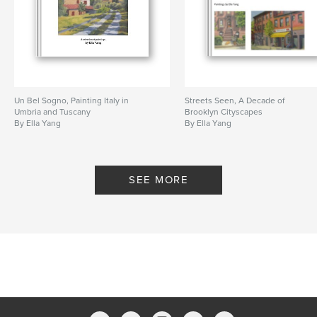
Un Bel Sogno, Painting Italy in
Streets Seen, A Decade of
Umbria and Tuscany
Brooklyn Cityscapes
By Ella Yang
By Ella Yang
SEE MORE