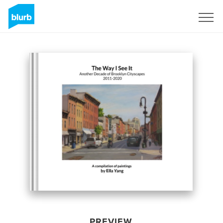
Sign Up
PREVIEW