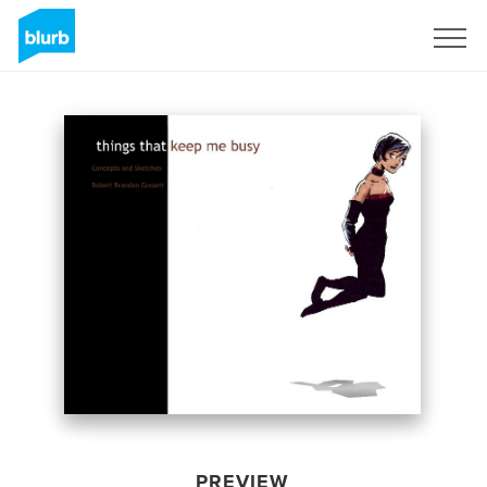
Sign Up
PREVIEW