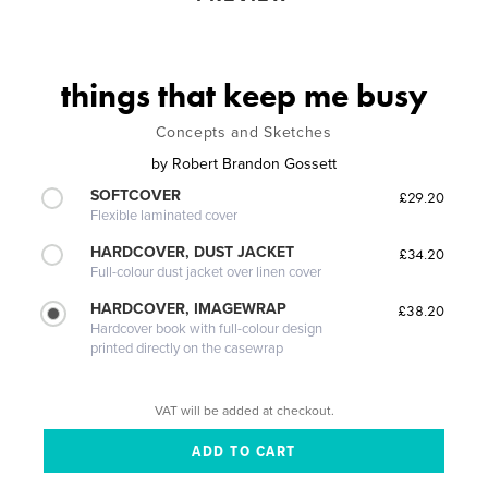
things that keep me busy
Concepts and Sketches
by
Robert Brandon Gossett
SOFTCOVER
£29.20
Flexible laminated cover
HARDCOVER, DUST JACKET
£34.20
Full-colour dust jacket over linen cover
HARDCOVER, IMAGEWRAP
£38.20
Hardcover book with full-colour design
printed directly on the casewrap
VAT will be added at checkout.