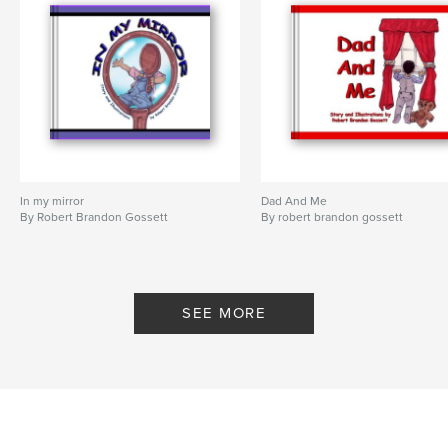
In my mirror
Dad And Me
By Robert Brandon Gossett
By robert brandon gossett
SEE MORE