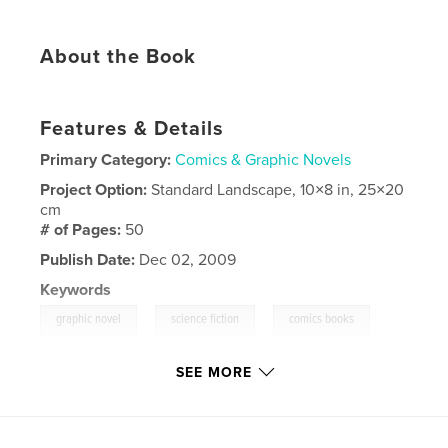
About the Book
Features & Details
Primary Category:
Comics & Graphic Novels
Project Option:
Standard Landscape, 10×8 in, 25×20
cm
# of Pages:
50
Publish Date:
Dec 02, 2009
Keywords
,
,
,
graphic novel
science fiction
comics books
art books
SEE MORE
,
children's books
,
portfolios.
,
fantasy
,
humor