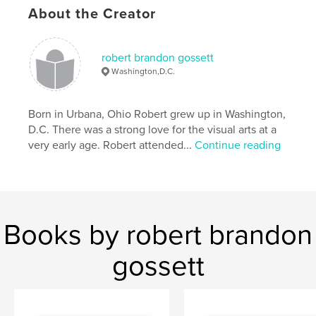
About the Creator
robert brandon gossett
Washington,D.C.
Born in Urbana, Ohio Robert grew up in Washington,
D.C. There was a strong love for the visual arts at a
very early age. Robert attended...
Continue reading
Books by robert brandon
gossett