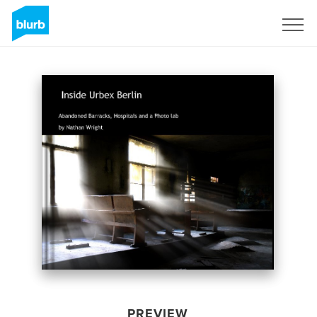
Sign Up
PREVIEW