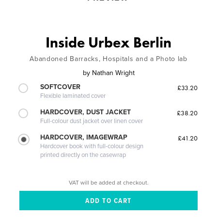
Inside Urbex Berlin
Abandoned Barracks, Hospitals and a Photo lab
by
Nathan Wright
SOFTCOVER
£33.20
Flexible laminated cover
HARDCOVER, DUST JACKET
£38.20
Full-colour dust jacket over linen cover
HARDCOVER, IMAGEWRAP
£41.20
Hardcover book with full-colour design
printed directly on the casewrap
VAT will be added at checkout.