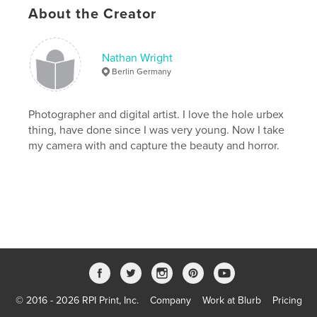
Keywords
About the Creator
,
,
,
,
medical
material
light
junk
,
,
interior
inside
industry
Nathan Wright
Berlin Germany
,
industrial
,
illumination
,
house
,
hospital
,
history
,
historical
,
healthcare
,
Photographer and digital artist. I love the hole urbex
thing, have done since I was very young. Now I take
health
,
hallway
,
hall
,
grungy
,
my camera with and capture the beauty and horror.
grunge
,
floor
,
fallen
,
empty
,
down
,
doors
,
dirty
,
dirt
,
detail
,
destruction
,
deserted
,
demolished
,
demolish
,
decay
,
dark
,
dangerous
,
damaged
,
damage
,
urbex
,
Russian
,
© 2016 - 2026 RPI Print, Inc.
Company
Work at Blurb
Pricing
Lenin
,
soviets
,
nazis
,
creepy
,