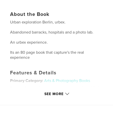
About the Book
Urban exploration Berlin, urbex.
Abandoned barracks, hospitals and a photo lab.
An urbex experience.
Its an 80 page book that capture's the real
experience
Features & Details
Primary Category:
Arts & Photography Books
Project Option:
Standard Landscape, 10×8 in, 25×20
cm
SEE MORE
# of Pages:
80
Publish Date:
Dec 02, 2009