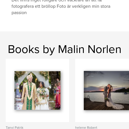
Det finns inget roligare och vackrare än att få
fotografera ett bröllop Foto är verkligen min stora
passion
Books by Malin Norlen
Tanvi Patrik
helene Robert