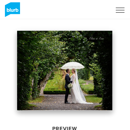
Sign Up
PREVIEW