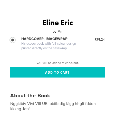
Eline Eric
by
Mn
HARDCOVER, IMAGEWRAP
£91.24
Hardcover book with full-colour design
printed directly on the casewrap
VAT will be added at checkout.
About the Book
Nggkibiv Vivi VIII UB ibbiib dig lägg hhgff fdddn
kkkhg José