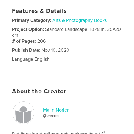
Features & Details
Primary Category:
Arts & Photography Books
Project Option:
Standard Landscape, 10×8 in, 25×20
cm
# of Pages:
206
Publish Date:
Nov 10, 2020
Language
English
About the Creator
Malin Norlen
Sweden