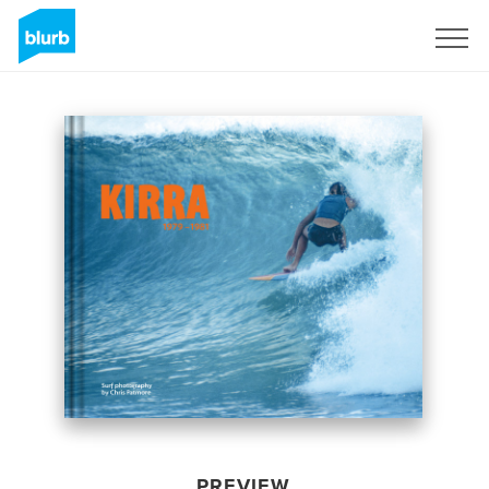
Sign Up
PREVIEW