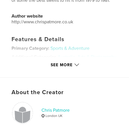
of some the best swells to hit it from 1979 to 1981.
Author website
http://www.chrispatmore.co.uk
Features & Details
Primary Category:
Sports & Adventure
Additional Categories
Australia
,
Arts & Photography
Books
SEE MORE
Project Option:
Standard Landscape, 10×8 in, 25×20
cm
# of Pages:
24
Publish Date:
Nov 04, 2020
About the Creator
Language
English
Keywords
Chris Patmore
London UK
,
,
,
photography
australia
kirra
surfing