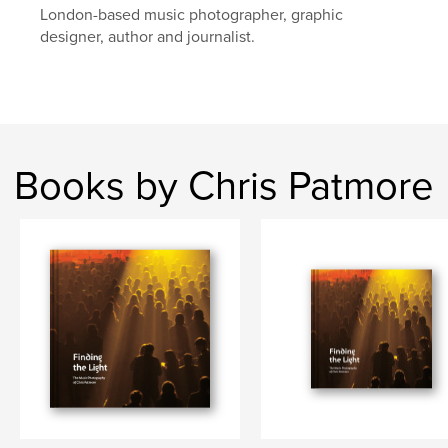
London-based music photographer, graphic
designer, author and journalist.
Books by Chris Patmore