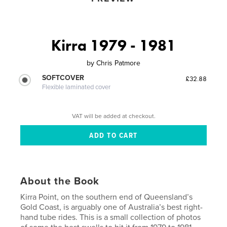
Kirra 1979 - 1981
by
Chris Patmore
SOFTCOVER
£32.88
Flexible laminated cover
VAT will be added at checkout.
About the Book
Kirra Point, on the southern end of Queensland’s
Gold Coast, is arguably one of Australia’s best right-
hand tube rides. This is a small collection of photos