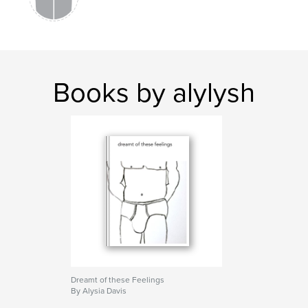
Books by alylysh
Dreamt of these Feelings
By Alysia Davis