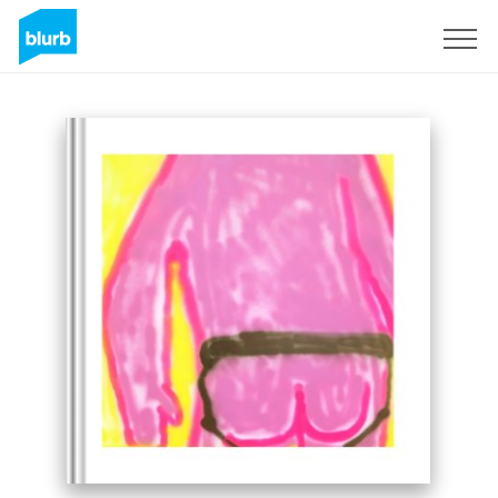
Sign Up