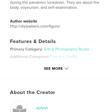
during the pandemic lockdown. They are about the
body, voyeurism, and self-examination.
Author website
http://alysiadavis.com/figure/
Features & Details
Primary Category:
Arts & Photography Books
Additional Categories
Fine Art
,
Graffiti
Project Option:
Mini Square, 5×5 in, 13×13 cm
SEE MORE
# of Pages:
20
Publish Date:
Oct 17, 2020
Language
English
Keywords
About the Creator
,
,
spray paint
pop art
art
alylysh