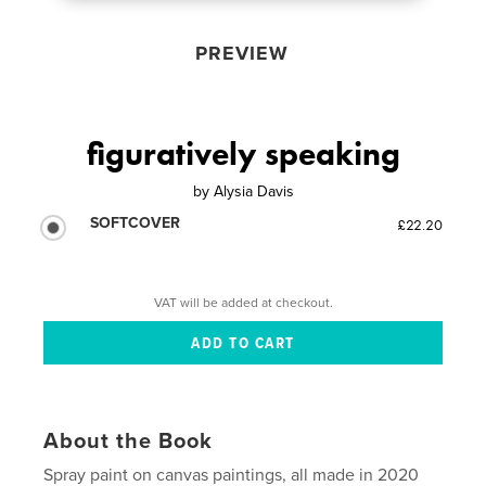
PREVIEW
figuratively speaking
by
Alysia Davis
SOFTCOVER
£22.20
VAT will be added at checkout.
About the Book
Spray paint on canvas paintings, all made in 2020