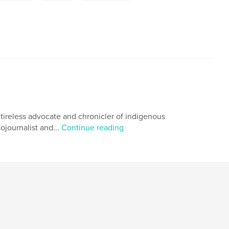
 tireless advocate and chronicler of indigenous
ojournalist and...
Continue reading