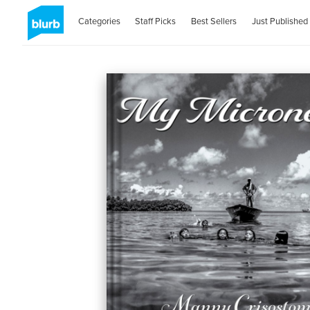
Categories
Staff Picks
Best Sellers
Just Published