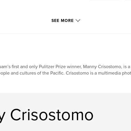
SEE MORE
am’s first and only Pulitzer Prize winner, Manny Crisostomo, is a
ople and cultures of the Pacific. Crisostomo is a multimedia phot
y Crisostomo