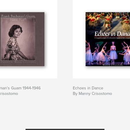
man's Guam 1944-1946
Echoes in Dance
risostomo
By Manny Crisostomo