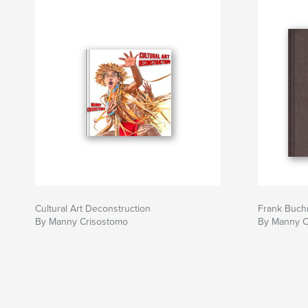
Cultural Art Deconstruction
Frank Buch
By Manny Crisostomo
By Manny C