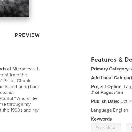
PREVIEW
Features & De
nds of Micronesia. It
Primary Category:
ment from the
Additional Categor
of Palau, Chuuk,
ands and bring back
Project Option:
Lar
Oceania.
# of Pages:
166
oulful.” And a life
Publish Date:
Oct 1
in me through my
of the 1990s and my
Language
English
Keywords
,
Pacific Islands