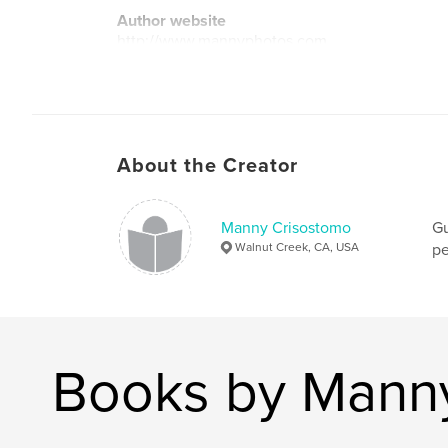
Author website
http://www.mannyphotos.com
About the Creator
Manny Crisostomo
Gu
Walnut Creek, CA, USA
pe
Books by Mann