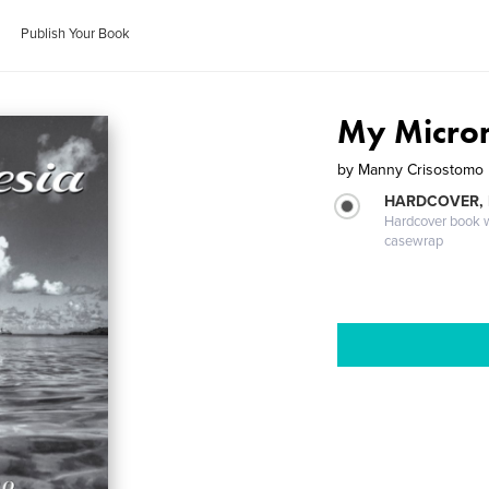
Publish Your Book
My Micro
by
Manny Crisostomo
HARDCOVER,
Hardcover book wi
casewrap