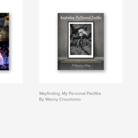
Wayfinding: My Personal Pasifika
By Manny Crisostomo