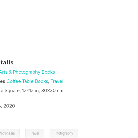
tails
Arts & Photography Books
ies
Coffee Table Books
,
Travel
ge Square, 12×12 in, 30×30 cm
4, 2020
,
,
Micronesia
Travel
Photography