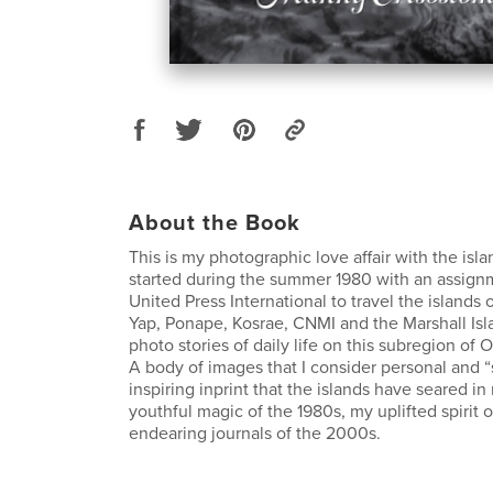
About the Book
This is my photographic love affair with the isla
started during the summer 1980 with an assign
United Press International to travel the islands 
Yap, Ponape, Kosrae, CNMI and the Marshall Isl
photo stories of daily life on this subregion of 
A body of images that I consider personal and “s
inspiring inprint that the islands have seared 
youthful magic of the 1980s, my uplifted spirit 
endearing journals of the 2000s.