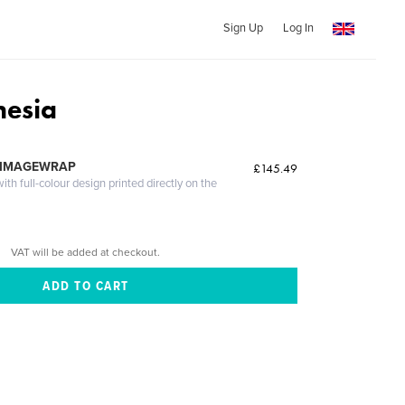
Sign Up
Log In
nesia
 IMAGEWRAP
£145.49
th full-colour design printed directly on the
VAT will be added at checkout.