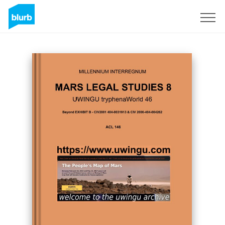
Sign Up