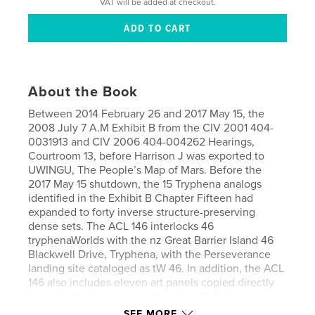
VAT will be added at checkout.
About the Book
Between 2014 February 26 and 2017 May 15, the
2008 July 7 A.M Exhibit B from the CIV 2001 404-
0031913 and CIV 2006 404-004262 Hearings,
Courtroom 13, before Harrison J was exported to
UWINGU, The People’s Map of Mars. Before the
2017 May 15 shutdown, the 15 Tryphena analogs
identified in the Exhibit B Chapter Fifteen had
expanded to forty inverse structure-preserving
dense sets. The ACL 146 interlocks 46
tryphenaWorlds with the nz Great Barrier Island 46
Blackwell Drive, Tryphena, with the Perseverance
landing site cataloged as tW 46. In addition, the ACL
146 also includes eleven art panels copied directly
from the Martian surface. Leonhard Euler’s
Geography of Position and René Thom’s
SEE MORE