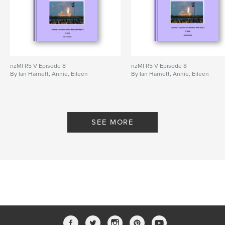
nzMI R5 V Episode 8
nzMI R5 V Episode 8
By Ian Harnett, Annie, Eileen
By Ian Harnett, Annie, Eileen
SEE MORE