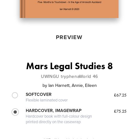
PREVIEW
Mars Legal Studies 8
UWINGU tryphenaWorld 46
by
Ian Harnett, Annie, Eileen
SOFTCOVER
£67.25
Flexible laminated cover
HARDCOVER, IMAGEWRAP
£75.25
Hardcover book with full-colour design
printed directly on the casewrap