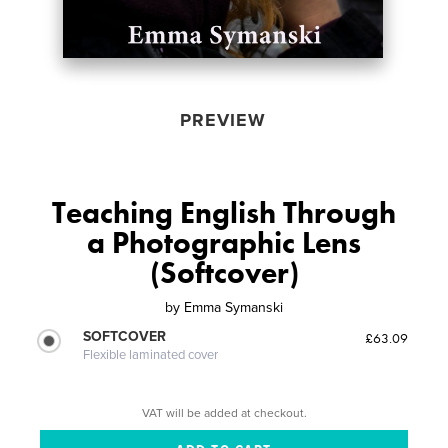
PREVIEW
Teaching English Through
a Photographic Lens
(Softcover)
by
Emma Symanski
SOFTCOVER
£63.09
Flexible laminated cover
VAT will be added at checkout.