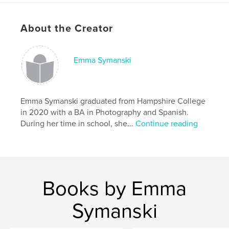
differences to be celebrated.
About the Creator
Features & Details
Primary Category:
Arts & Photography Books
Emma Symanski
Additional Categories
English / Grammar
,
Education
Project Option:
Standard Portrait, 8×10 in, 20×25 cm
# of Pages:
96
Emma Symanski graduated from Hampshire College
ISBN
in 2020 with a BA in Photography and Spanish.
Softcover: 9781715357214
During her time in school, she...
Continue reading
Publish Date:
Aug 19, 2020
Language
English
Keywords
Books by Emma
,
,
Portraiture
Photography
ESL
Symanski