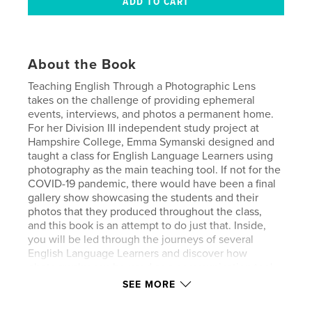
About the Book
Teaching English Through a Photographic Lens
takes on the challenge of providing ephemeral
events, interviews, and photos a permanent home.
For her Division III independent study project at
Hampshire College, Emma Symanski designed and
taught a class for English Language Learners using
photography as the main teaching tool. If not for the
COVID-19 pandemic, there would have been a final
gallery show showcasing the students and their
photos that they produced throughout the class,
and this book is an attempt to do just that. Inside,
you will be led through the journeys of several
English Language Learners and discover how
photography can be used as a communication tool
on its own, which both crosses and breaks down
SEE MORE
language barriers. This is a story about how art and
language can unify a community while still allowing