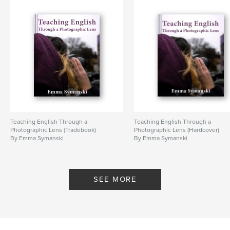
Teaching English Through a
Teaching English Through a
Photographic Lens (Tradebook)
Photographic Lens (Hardcover)
By Emma Symanski
By Emma Symanski
SEE MORE