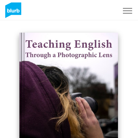
Sign Up