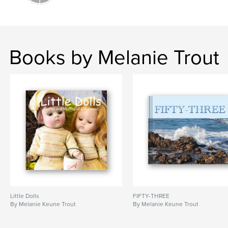
Books by Melanie Trout
Little Dolls
FIFTY-THREE
By Melanie Keune Trout
By Melanie Keune Trout