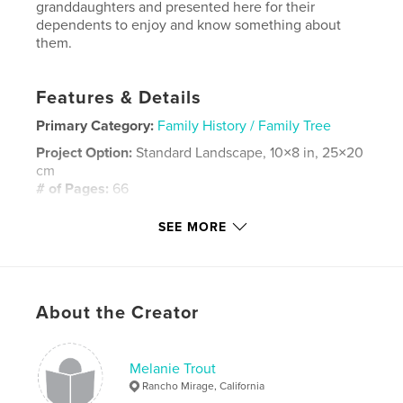
granddaughters and presented here for their
dependents to enjoy and know something about
them.
Features & Details
Primary Category:
Family History / Family Tree
Project Option:
Standard Landscape, 10×8 in, 25×20
cm
# of Pages:
66
Publish Date:
Aug 18, 2020
SEE MORE
Language
English
Keywords
,
,
,
,
Melanie
Keune
Nora
Lydia
About the Creator
,
Elsa
Hintz
Melanie Trout
Rancho Mirage, California