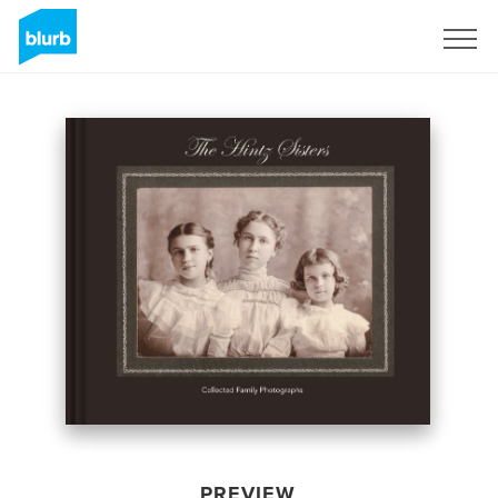
Sign Up
PREVIEW