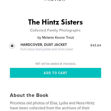
The Hintz Sisters
Collected Family Photographs
by
Melanie Keune Trout
HARDCOVER, DUST JACKET
£45.64
Full-colour dust jacket over linen cover
VAT will be added at checkout.
About the Book
Priceless old photos of Elsa, Lydia and Nora Hintz
have been collected from the archives of their