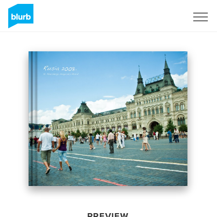
Sign Up
PREVIEW