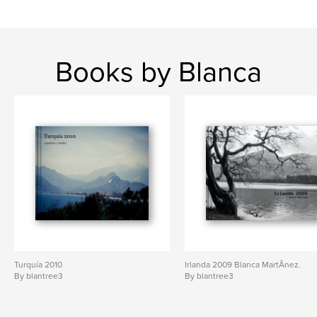
Books by Blanca
Turquía 2010
Irlanda 2009 Blanca MartÃ­nez.
By blantree3
By blantree3