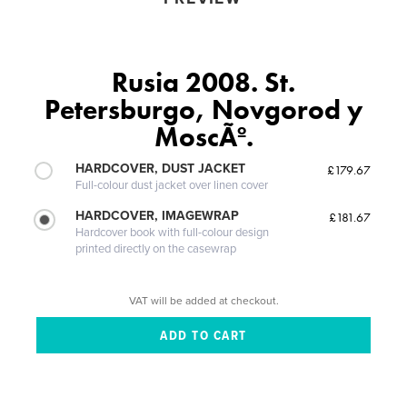
Rusia 2008. St.
Petersburgo, Novgorod y
MoscÃº.
HARDCOVER, DUST JACKET
£179.67
Full-colour dust jacket over linen cover
HARDCOVER, IMAGEWRAP
£181.67
Hardcover book with full-colour design
printed directly on the casewrap
VAT will be added at checkout.