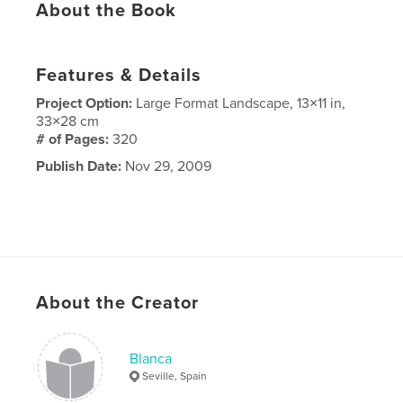
About the Book
Features & Details
Project Option:
Large Format Landscape, 13×11 in,
33×28 cm
# of Pages:
320
Publish Date:
Nov 29, 2009
About the Creator
Blanca
Seville, Spain