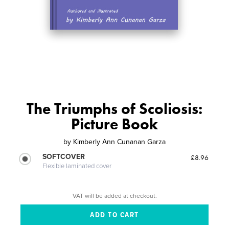
The Triumphs of Scoliosis:
Picture Book
by
Kimberly Ann Cunanan Garza
SOFTCOVER
£8.96
Flexible laminated cover
VAT will be added at checkout.