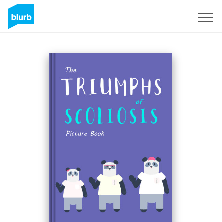
Sign Up