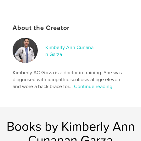
# of Pages:
24
ISBN
Softcover: 9781715184551
About the Creator
Publish Date:
Jul 10, 2020
Language
English
Kimberly Ann Cunana
Keywords
n Garza
,
,
picture book
children's book
scoliosis
Kimberly AC Garza is a doctor in training. She was
diagnosed with idiopathic scoliosis at age eleven
and wore a back brace for...
Continue reading
Books by Kimberly Ann
Cunanan Garza