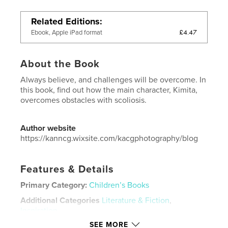
Related Editions
£4.47
Ebook, Apple iPad format
About the Book
Always believe, and challenges will be overcome. In
this book, find out how the main character, Kimita,
overcomes obstacles with scoliosis.
Author website
https://kanncg.wixsite.com/kacgphotography/blog
Features & Details
Primary Category:
Children’s Books
Additional Categories
Literature & Fiction
,
Inspiration
SEE MORE
Project Option:
5×8 in, 13×20 cm