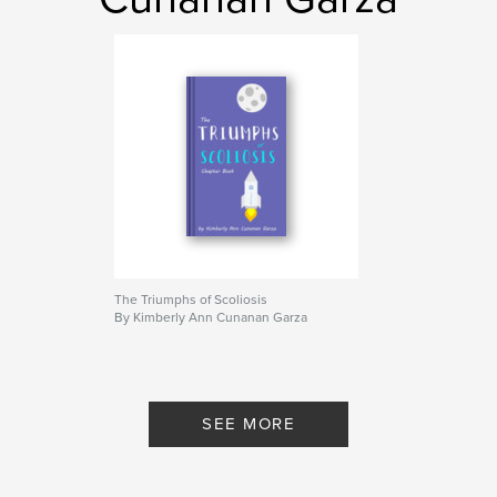
The Triumphs of Scoliosis
By Kimberly Ann Cunanan Garza
SEE MORE