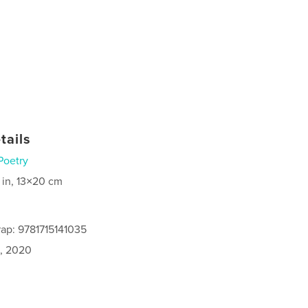
tails
Poetry
 in, 13×20 cm
ap: 9781715141035
1, 2020