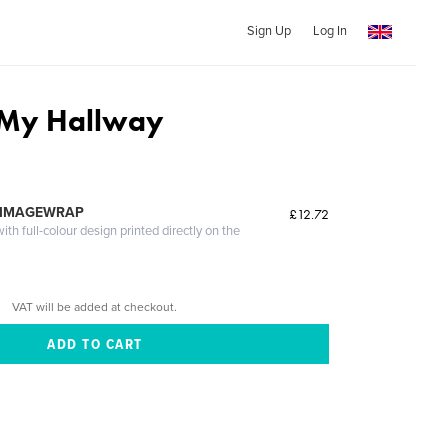
Sign Up
Log In
 My Hallway
 IMAGEWRAP
£12.72
th full-colour design printed directly on the
VAT will be added at checkout.