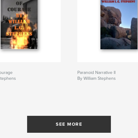
ourage
Paranoid Narrative II
Stephens
By William Stephens
SEE MORE