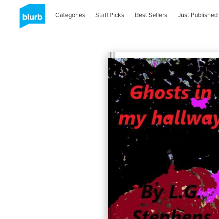
Categories
Staff Picks
Best Sellers
Just Published