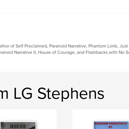
thor of Self Proclaimed, Paranoid Narrative, Phantom Limb, Just 
ranoid Narrative II, House of Courage, and Flashbacks with No 
am LG Stephens