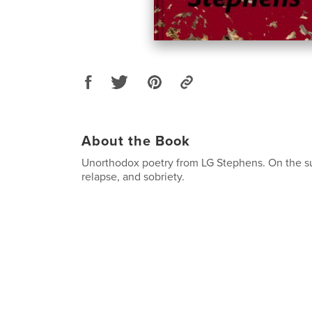
About the Book
Unorthodox poetry from LG Stephens. On the su
relapse, and sobriety.