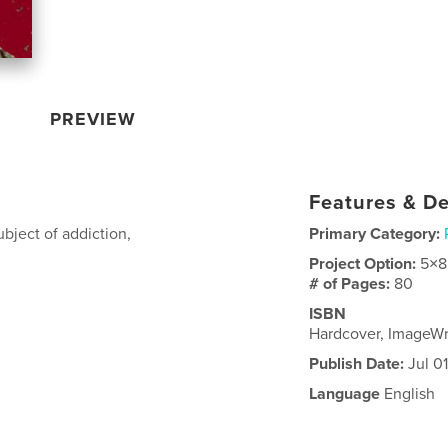
PREVIEW
Features & De
bject of addiction,
Primary Category:
Project Option:
5×8
# of Pages:
80
ISBN
Hardcover, ImageWr
Publish Date:
Jul 0
Language
English