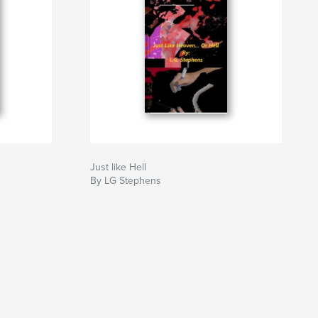
Just like Hell
By LG Stephens