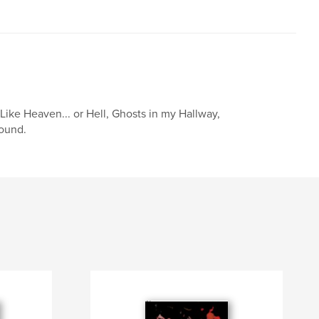
Like Heaven... or Hell, Ghosts in my Hallway,
Sound.