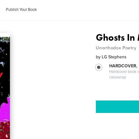
Publish Your Book
Ghosts In
Unorthodox Poetry
by
LG Stephens
HARDCOVER,
Hardcover book wi
casewrap