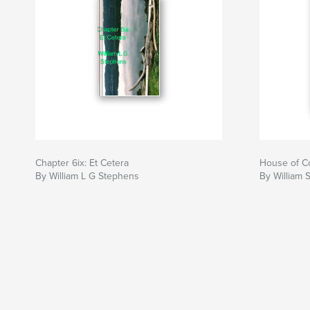
Chapter 6ix: Et Cetera
House of C
By William L G Stephens
By William 