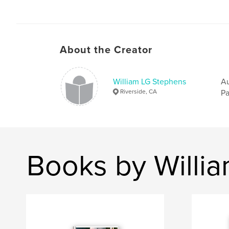
About the Creator
William LG Stephens
Au
Riverside, CA
Pa
Books by Willi