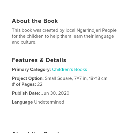
About the Book
This book was created by local Ngarrindjeri People
for the children to help them learn their language
and culture.
Features & Details
Primary Category:
Children’s Books
Project Option:
Small Square, 7×7 in, 18×18 cm
# of Pages:
22
Publish Date:
Jun 30, 2020
Language
Undetermined
Keywords
Ngarrindjeri