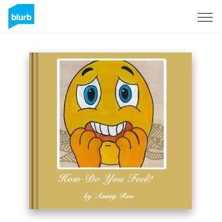
Sign Up