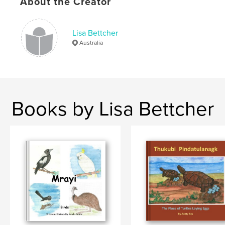
About the Creator
Lisa Bettcher
Australia
Books by Lisa Bettcher