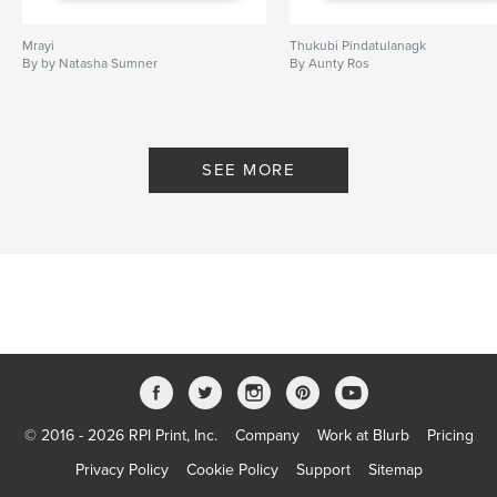
Mrayi
Thukubi Pindatulanagk
By by Natasha Sumner
By Aunty Ros
SEE MORE
© 2016 - 2026 RPI Print, Inc.
Company
Work at Blurb
Pricing
Privacy Policy
Cookie Policy
Support
Sitemap