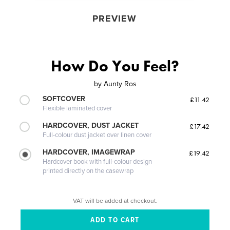
PREVIEW
How Do You Feel?
by
Aunty Ros
SOFTCOVER
£11.42
Flexible laminated cover
HARDCOVER, DUST JACKET
£17.42
Full-colour dust jacket over linen cover
HARDCOVER, IMAGEWRAP
£19.42
Hardcover book with full-colour design
printed directly on the casewrap
VAT will be added at checkout.