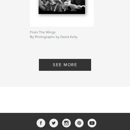
From The Wings
By Photographs by David Kelly
SEE MORE