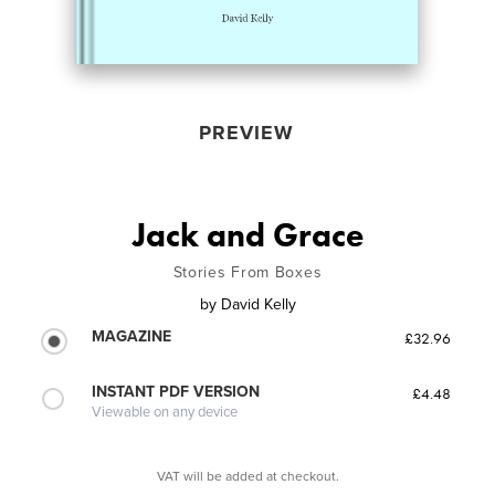
PREVIEW
Jack and Grace
Stories From Boxes
by
David Kelly
MAGAZINE
£32.96
INSTANT PDF VERSION
£4.48
Viewable on any device
VAT will be added at checkout.