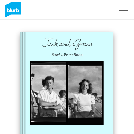
Sign Up