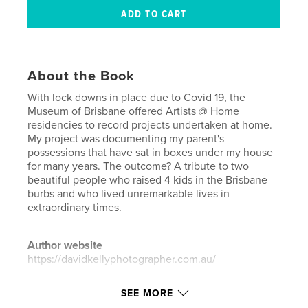
About the Book
With lock downs in place due to Covid 19, the
Museum of Brisbane offered Artists @ Home
residencies to record projects undertaken at home.
My project was documenting my parent's
possessions that have sat in boxes under my house
for many years. The outcome? A tribute to two
beautiful people who raised 4 kids in the Brisbane
burbs and who lived unremarkable lives in
extraordinary times.
Author website
https://davidkellyphotographer.com.au/
SEE MORE
Features & Details