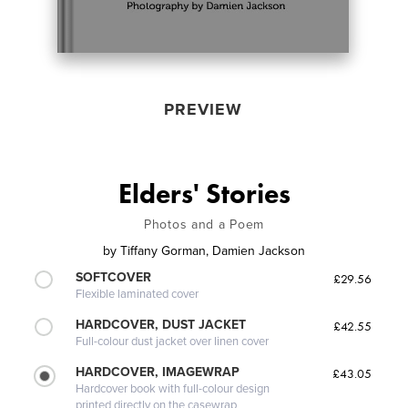
PREVIEW
Elders' Stories
Photos and a Poem
by
Tiffany Gorman, Damien Jackson
SOFTCOVER
£29.56
Flexible laminated cover
HARDCOVER, DUST JACKET
£42.55
Full-colour dust jacket over linen cover
HARDCOVER, IMAGEWRAP
£43.05
Hardcover book with full-colour design
printed directly on the casewrap