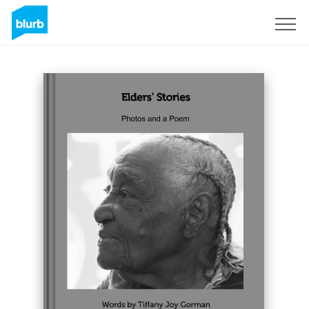
Sign Up