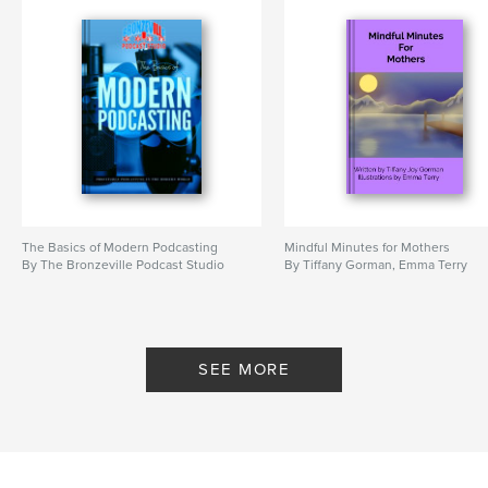
The Basics of Modern Podcasting
Mindful Minutes for Mothers
By The Bronzeville Podcast Studio
By Tiffany Gorman, Emma Terry
SEE MORE