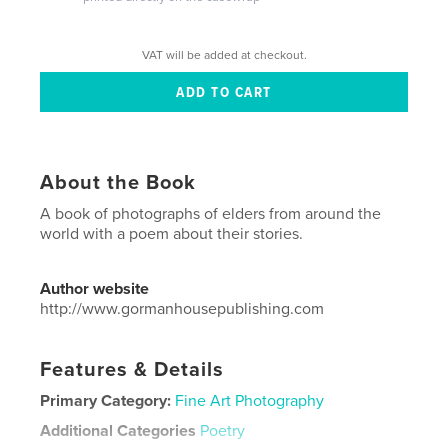
VAT will be added at checkout.
About the Book
A book of photographs of elders from around the
world with a poem about their stories.
Author website
http://www.gormanhousepublishing.com
Features & Details
Primary Category:
Fine Art Photography
Additional Categories
Poetry