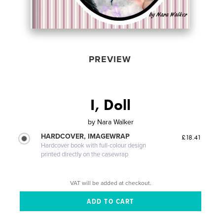
PREVIEW
I, Doll
by
Nara Walker
HARDCOVER, IMAGEWRAP
£18.41
Hardcover book with full-colour design
printed directly on the casewrap
VAT will be added at checkout.