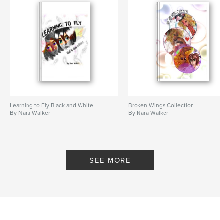
Learning to Fly Black and White
Broken Wings Collection
By Nara Walker
By Nara Walker
SEE MORE