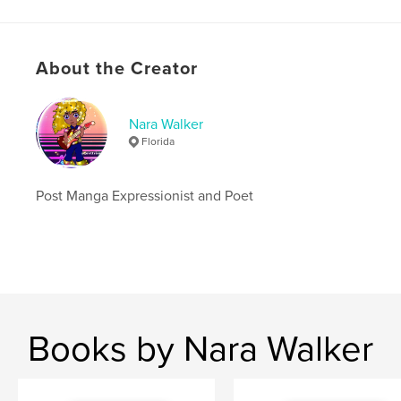
Hardcover, ImageWrap: 9781715072766
Publish Date:
Jun 17, 2020
Language
English
About the Creator
Keywords
,
,
poetry
ball jointed doll
bjd
Nara Walker
Florida
Post Manga Expressionist and Poet
Books by Nara Walker