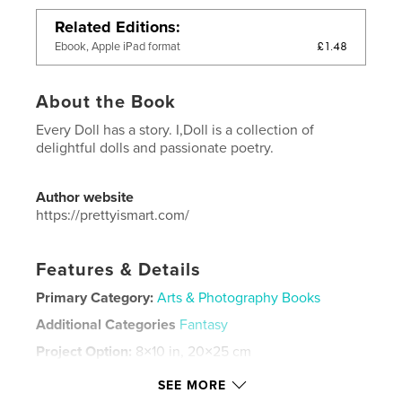
Related Editions
£1.48
Ebook, Apple iPad format
About the Book
Every Doll has a story. I,Doll is a collection of
delightful dolls and passionate poetry.
Author website
https://prettyismart.com/
Features & Details
Primary Category:
Arts & Photography Books
Additional Categories
Fantasy
Project Option:
8×10 in, 20×25 cm
# of Pages:
36
SEE MORE
ISBN