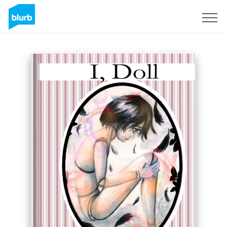
Sign Up