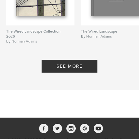
The Wired Landscape Collection
The Wired Landscape
2026
By Norman Adams
By Norman Adams
SEE MORE