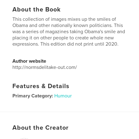
About the Book
This collection of images mixes up the smiles of
Obama and other nationally known politicians. This
was a series of magazines taking Obama's smile and
placing it on other people to create whole new
expressions. This edition did not print until 2020.
Author website
http://normsdelitake-out.com/
Features & Details
Primary Category:
Humour
Project Option:
US Letter, 8.5×11 in, 22×28 cm
# of Pages:
40
Publish Date:
Jun 08, 2020
About the Creator
Language
English