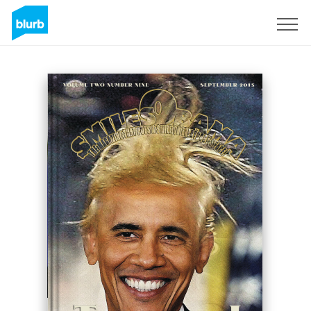
Sign Up