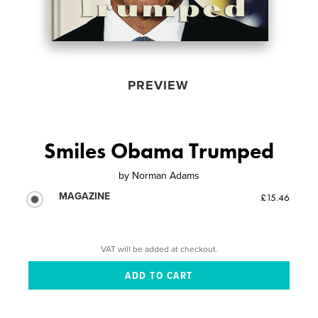
PREVIEW
Smiles Obama Trumped
by
Norman Adams
MAGAZINE
£15.46
VAT will be added at checkout.