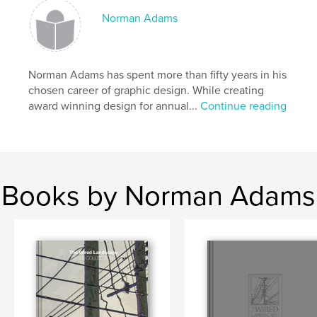
Norman Adams
Norman Adams has spent more than fifty years in his
chosen career of graphic design. While creating
award winning design for annual...
Continue reading
Books by Norman Adams