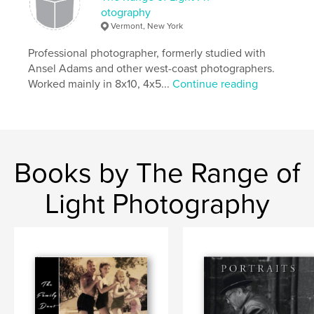
otography
Vermont, New York
Professional photographer, formerly studied with
Ansel Adams and other west-coast photographers.
Worked mainly in 8x10, 4x5...
Continue reading
Books by The Range of
Light Photography