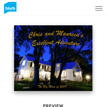
Sign Up
PREVIEW