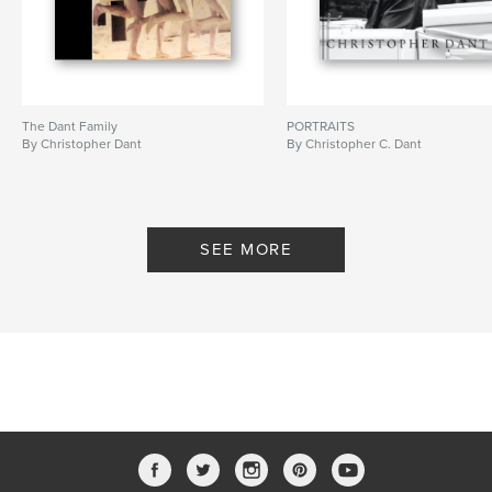
The Dant Family
PORTRAITS
By Christopher Dant
By Christopher C. Dant
SEE MORE