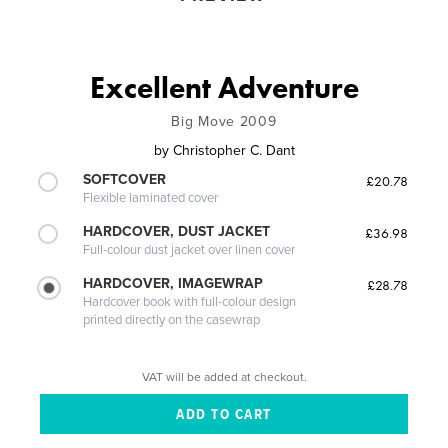
Excellent Adventure
Big Move 2009
by
Christopher C. Dant
SOFTCOVER
£20.78
Flexible laminated cover
HARDCOVER, DUST JACKET
£36.98
Full-colour dust jacket over linen cover
HARDCOVER, IMAGEWRAP
£28.78
Hardcover book with full-colour design
printed directly on the casewrap
VAT will be added at checkout.