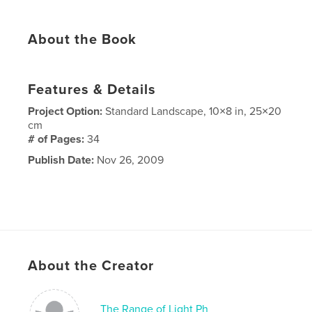
About the Book
Features & Details
Project Option:
Standard Landscape, 10×8 in, 25×20
cm
# of Pages:
34
Publish Date:
Nov 26, 2009
About the Creator
The Range of Light Ph