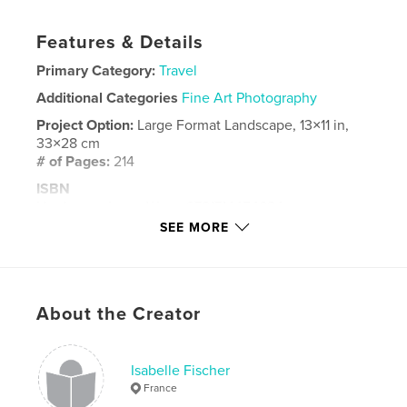
Features & Details
Primary Category:
Travel
Additional Categories
Fine Art Photography
Project Option:
Large Format Landscape, 13×11 in,
33×28 cm
# of Pages:
214
ISBN
Hardcover, ImageWrap: 9781714454624
SEE MORE
Publish Date:
May 23, 2020
Language
French
Keywords
About the Creator
,
,
,
portrait
masai;afrique
tanzanie
zanzibar
Isabelle Fischer
France