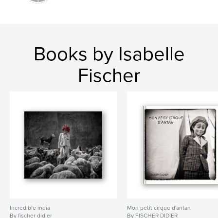
Books by Isabelle
Fischer
Incredible india
Mon petit cirque d'antan
By fischer didier
By FISCHER DIDIER