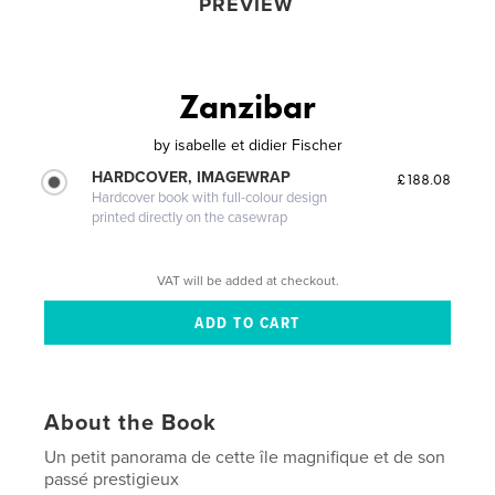
PREVIEW
Zanzibar
by
isabelle et didier Fischer
HARDCOVER, IMAGEWRAP
£188.08
Hardcover book with full-colour design
printed directly on the casewrap
VAT will be added at checkout.
About the Book
Un petit panorama de cette île magnifique et de son
passé prestigieux