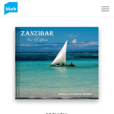
Sign Up