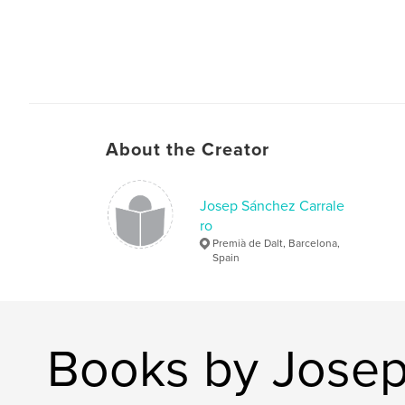
About the Creator
Josep Sánchez Carrale
ro
Premià de Dalt, Barcelona,
Spain
Books by Josep