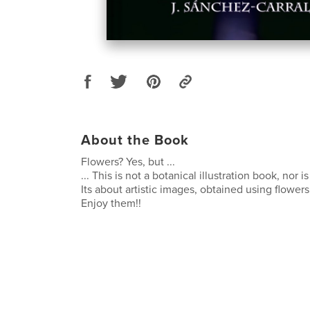
About the Book
Flowers? Yes, but ...
... This is not a botanical illustration book, nor i
Its about artistic images, obtained using flowers
Enjoy them!!