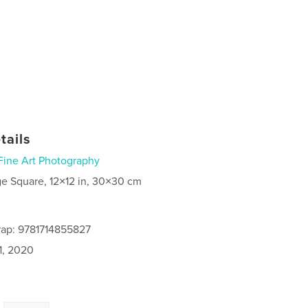
tails
Fine Art Photography
ge Square, 12×12 in, 30×30 cm
rap: 9781714855827
1, 2020