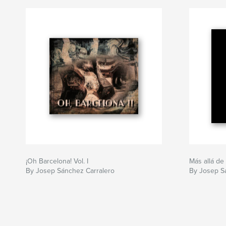
¡Oh Barcelona! Vol. I
Más allá de
By Josep Sánchez Carralero
By Josep S