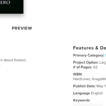
PREVIEW
Features & De
Primary Category:
s it about flowers.
Project Option:
Lar
.
# of Pages:
62
ISBN
Hardcover, ImageW
Publish Date:
May 1
Language
English
Keywords