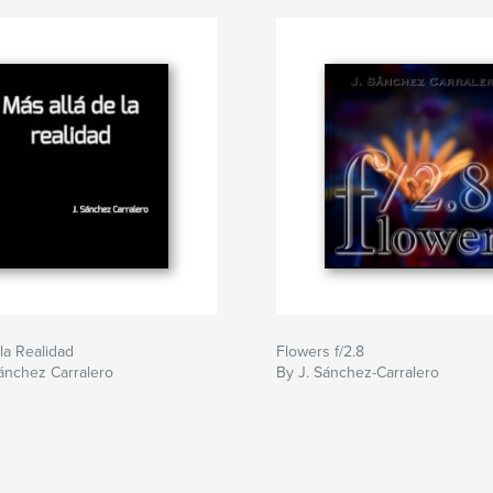
 la Realidad
Flowers f/2.8
ánchez Carralero
By J. Sánchez-Carralero