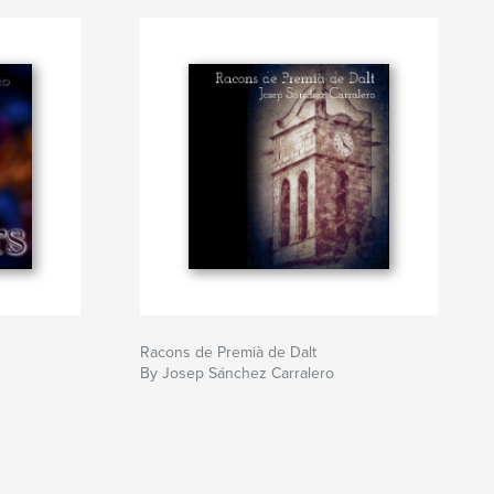
Racons de Premià de Dalt
By Josep Sánchez Carralero