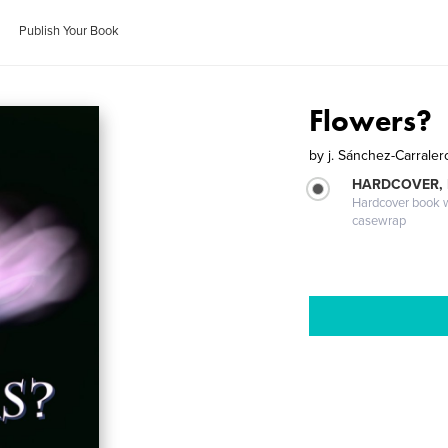
Publish Your Book
Flowers?
by
j. Sánchez-Carraler
HARDCOVER,
Hardcover book wi
casewrap