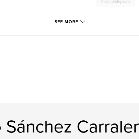
fineart photography
SEE MORE
 Sánchez Carrale