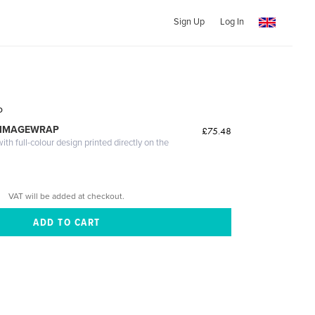
Sign Up
Log In
o
 IMAGEWRAP
£75.48
th full-colour design printed directly on the
VAT will be added at checkout.