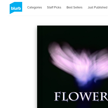
Categories
Staff Picks
Best Sellers
Just Published