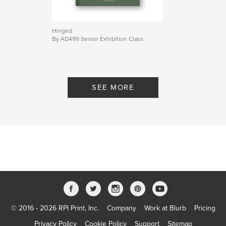
Hinged
By AD499 Senior Exhibition Class
SEE MORE
© 2016 - 2026 RPI Print, Inc.
Company
Work at Blurb
Pricing
Privacy Policy
Cookie Policy
Support
Sitemap