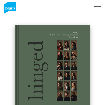
Sign Up