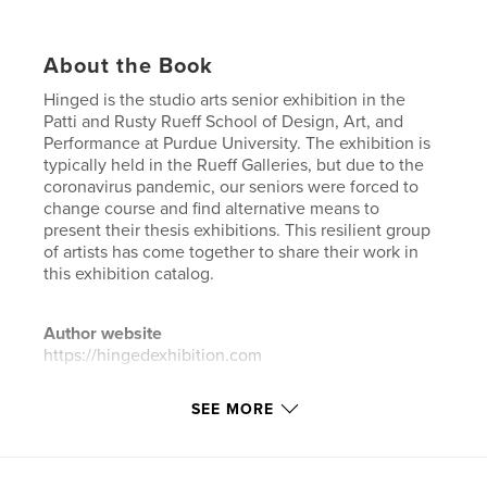
About the Book
Hinged is the studio arts senior exhibition in the
Patti and Rusty Rueff School of Design, Art, and
Performance at Purdue University. The exhibition is
typically held in the Rueff Galleries, but due to the
coronavirus pandemic, our seniors were forced to
change course and find alternative means to
present their thesis exhibitions. This resilient group
of artists has come together to share their work in
this exhibition catalog.
Author website
https://hingedexhibition.com
SEE MORE
Features & Details
Primary Category:
Arts & Photography Books