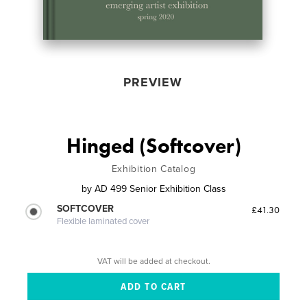
PREVIEW
Hinged (Softcover)
Exhibition Catalog
by
AD 499 Senior Exhibition Class
SOFTCOVER
£41.30
Flexible laminated cover
VAT will be added at checkout.