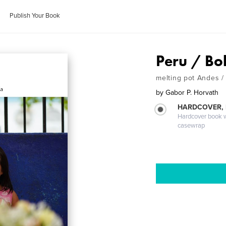
Publish Your Book
Peru / Bol
melting pot Andes 
by
Gabor P. Horvath
HARDCOVER,
Hardcover book wi
casewrap