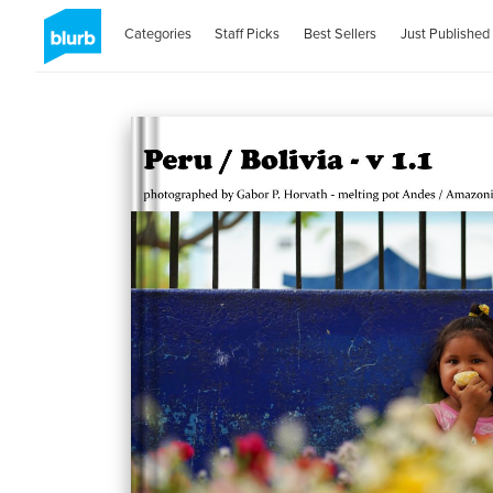
Categories
Staff Picks
Best Sellers
Just Published