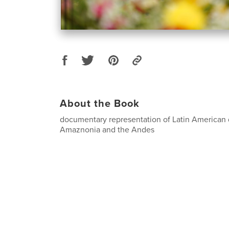
About the Book
documentary representation of Latin American d
Amaznonia and the Andes