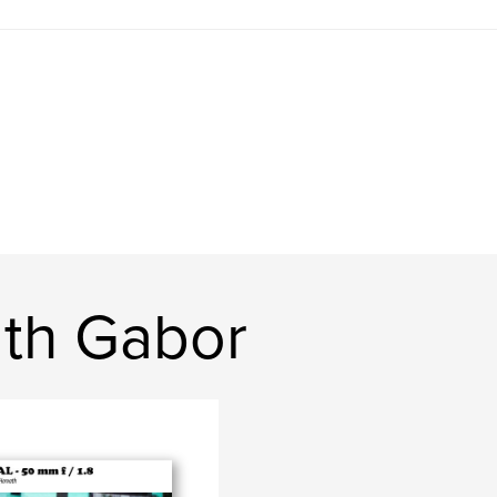
th Gabor