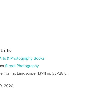
tails
Arts & Photography Books
ies
Street Photography
ge Format Landscape, 13×11 in, 33×28 cm
0, 2020