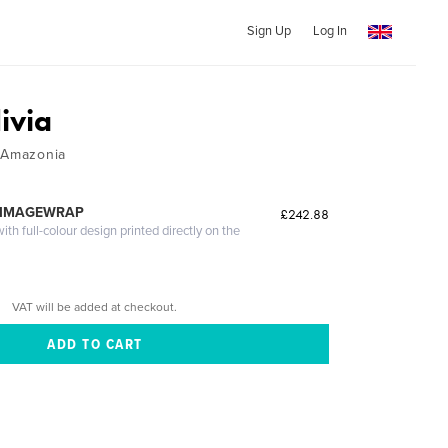
Sign Up
Log In
ivia
/ Amazonia
 IMAGEWRAP
£242.88
th full-colour design printed directly on the
VAT will be added at checkout.