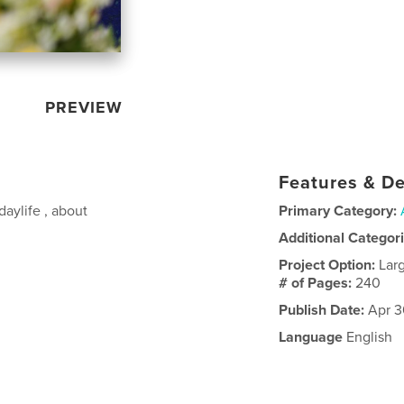
PREVIEW
Features & De
aylife , about
Primary Category:
Additional Categor
Project Option:
Lar
# of Pages:
240
Publish Date:
Apr 3
Language
English