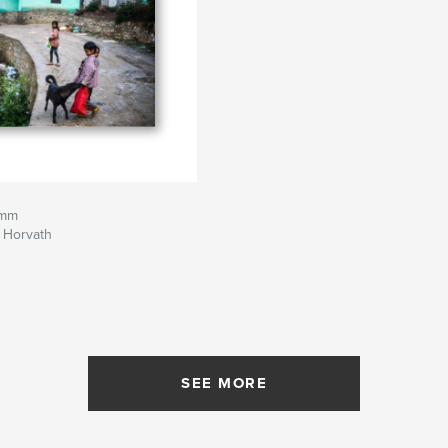
 mm
 Horvath
SEE MORE