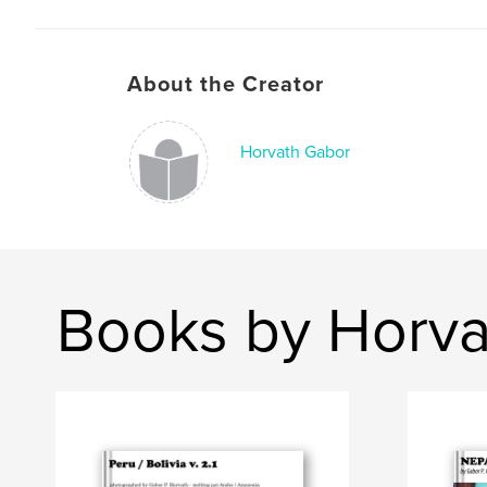
About the Creator
Horvath Gabor
Books by Horva