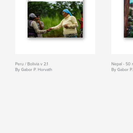
Peru / Bolivia v 2.1
Nepal - 50
By Gabor P. Horvath
By Gabor P.