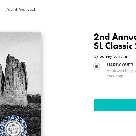
Publish Your Book
2nd Annu
SL Classic
by
Surrey Schumm
HARDCOVER,
Hardcover book wi
casewrap