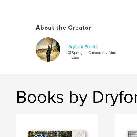
About the Creator
Dryfork Studio
Springhill Community, Mon
tana
Books by Dryfor