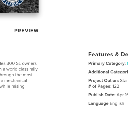
PREVIEW
Features & De
ides 300 SL owners
Primary Category:
 a world class rally
Additional Categor
through the most
the mechanical
Project Option:
Sta
while raising
# of Pages:
122
Publish Date:
Apr 1
Language
English