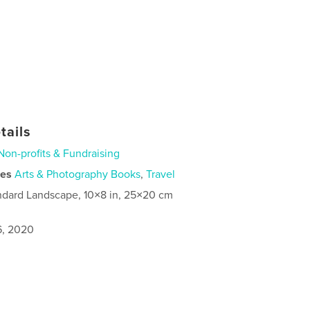
tails
Non-profits & Fundraising
ies
Arts & Photography Books
,
Travel
ndard Landscape, 10×8 in, 25×20 cm
6, 2020