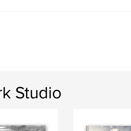
k Studio