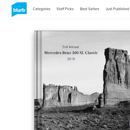
Categories
Staff Picks
Best Sellers
Just Published