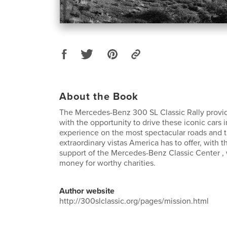
About the Book
The Mercedes-Benz 300 SL Classic Rally prov
with the opportunity to drive these iconic cars in
experience on the most spectacular roads and 
extraordinary vistas America has to offer, with 
support of the Mercedes-Benz Classic Center , 
money for worthy charities.
Author website
http://300slclassic.org/pages/mission.html