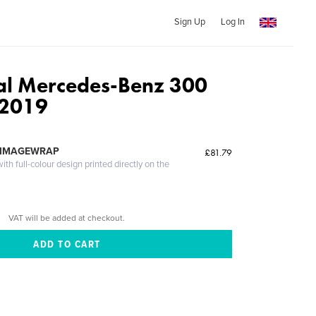
Sign Up
Log In
al Mercedes-Benz 300
 2019
 IMAGEWRAP
£81.79
th full-colour design printed directly on the
VAT will be added at checkout.