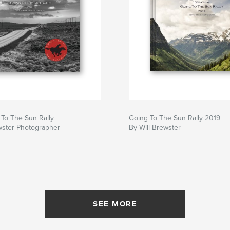
To The Sun Rally
Going To The Sun Rally 2019
wster Photographer
By Will Brewster
SEE MORE