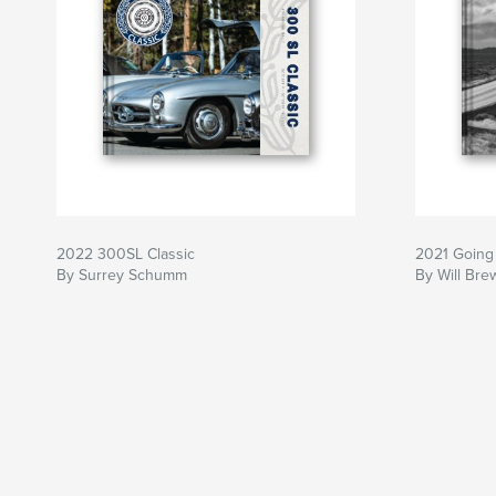
2022 300SL Classic
2021 Going 
By Surrey Schumm
By Will Bre