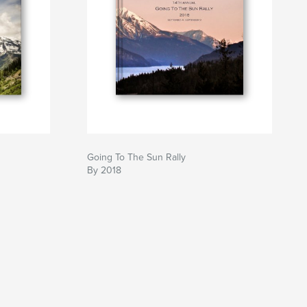
Going To The Sun Rally
By 2018