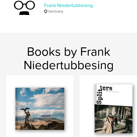
Frank Niedertubbesing
Germany
Books by Frank
Niedertubbesing