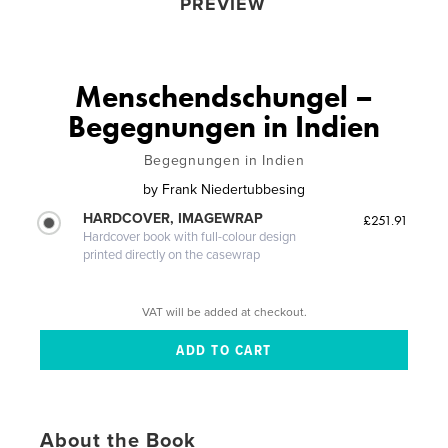
PREVIEW
Menschendschungel –
Begegnungen in Indien
Begegnungen in Indien
by
Frank Niedertubbesing
HARDCOVER, IMAGEWRAP
£251.91
Hardcover book with full-colour design
printed directly on the casewrap
VAT will be added at checkout.
About the Book