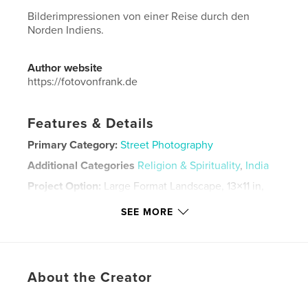
Bilderimpressionen von einer Reise durch den
Norden Indiens.
Author website
https://fotovonfrank.de
Features & Details
Primary Category:
Street Photography
Additional Categories
Religion & Spirituality
,
India
Project Option:
Large Format Landscape, 13×11 in,
33×28 cm
SEE MORE
# of Pages:
230
Publish Date:
Apr 06, 2020
Language
German
Keywords
About the Creator
,
India
Streetphotographie