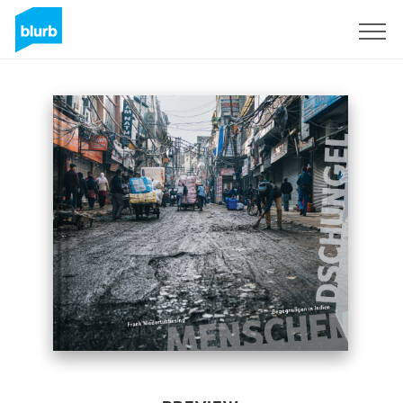
Sign Up