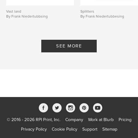
Vast land
Splitters
By Frank Niedertubbsing
By Frank Niedertubbesing
SEE MORE
© 2016 - 2026 RPI Print, Inc.
Company
Work at Blurb
Pricing
Privacy Policy
Cookie Policy
Support
Sitemap