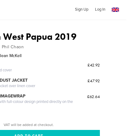
Sign Up
Log In
n West Papua 2019
h Phil Chaon
Jean McKell
£42.92
ed cover
DUST JACKET
£47.92
acket over linen cover
 IMAGEWRAP
£62.64
th full-colour design printed directly on the
VAT will be added at checkout.