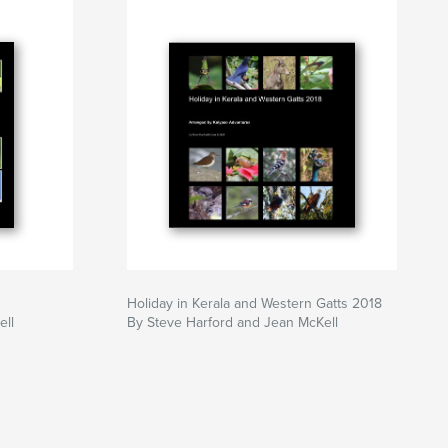
Holiday in Kerala and Western Gatts 2018
ell
By Steve Harford and Jean McKell