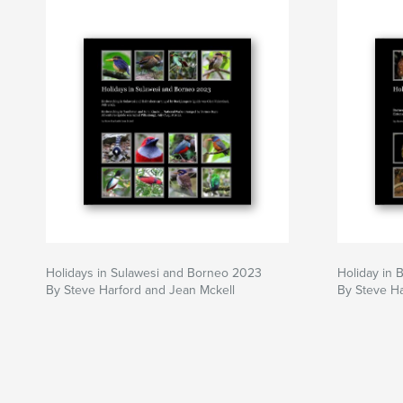
Holidays in Sulawesi and Borneo 2023
Holiday in 
By Steve Harford and Jean Mckell
By Steve Ha