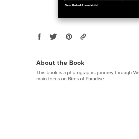
About the Book
This book is a photographic journey through W
main focus on Birds of Paradise