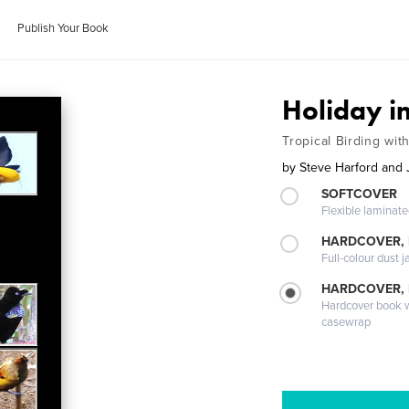
Publish Your Book
Holiday i
Tropical Birding wit
by
Steve Harford and 
SOFTCOVER
Flexible laminat
HARDCOVER, 
Full-colour dust j
HARDCOVER,
Hardcover book wi
casewrap