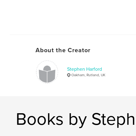
About the Creator
Stephen Harford
Oakham, Rutland, UK
Books by Steph