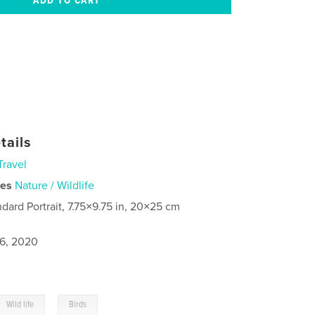
tails
Travel
ies
Nature / Wildlife
ndard Portrait, 7.75×9.75 in, 20×25 cm
6, 2020
,
Wild life
Birds