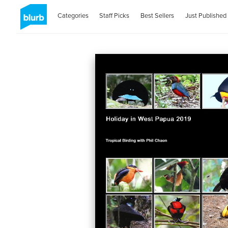
Categories
Staff Picks
Best Sellers
Just Published