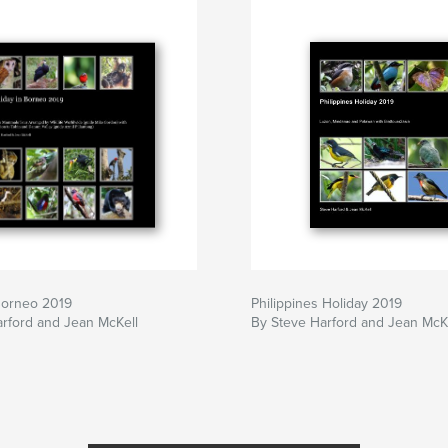
Borneo 2019
Philippines Holiday 2019
rford and Jean McKell
By Steve Harford and Jean McK