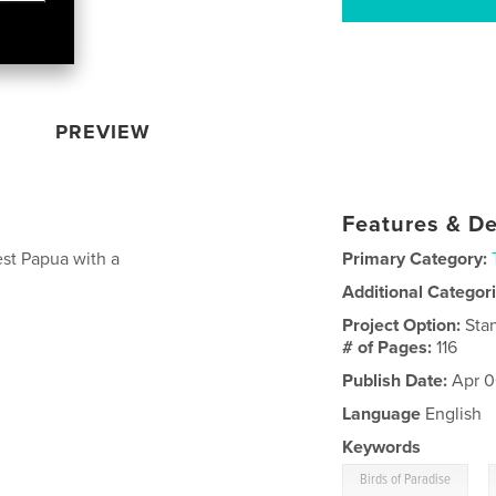
PREVIEW
Features & De
est Papua with a
Primary Category:
Additional Categor
Project Option:
Sta
# of Pages:
116
Publish Date:
Apr 0
Language
English
Keywords
,
Birds of Paradise