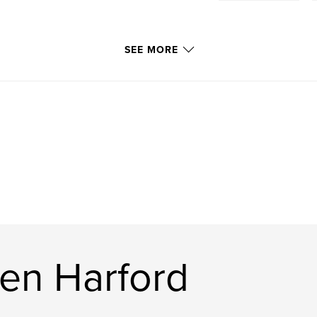
SEE MORE
en Harford