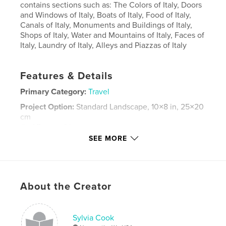
contains sections such as: The Colors of Italy, Doors
and Windows of Italy, Boats of Italy, Food of Italy,
Canals of Italy, Monuments and Buildings of Italy,
Shops of Italy, Water and Mountains of Italy, Faces of
Italy, Laundry of Italy, Alleys and Piazzas of Italy
Features & Details
Primary Category:
Travel
Project Option:
Standard Landscape, 10×8 in, 25×20
cm
# of Pages:
80
SEE MORE
Publish Date:
Oct 20, 2007
Keywords
,
,
,
Lake Como
San Gimignano
Cinque Terre
About the Creator
,
Italy
Venice
,
Bolzano
,
Castelrotto
,
Varenna
,
Sylvia Cook