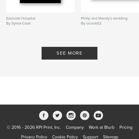
Eastside Hospital
Philip and Mandy's wedding
By Sylvia Cook
By slcook52
SEE MORE
© 2016 - 2026 RPI Print, Inc.
Company
Work at Blurb
Pricing
Privacy Policy
Cookie Policy
Support
Sitemap