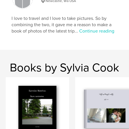
Newcastle, Wa USA
Bellagio
,
Canals
,
color
,
Florence
,
Siena
,
Vernazza
,
Monterosso
,
I love to travel and I love to take pictures. So by
combining the two, it gave me a reason to make a
Manarola
,
Corniglia
,
Liguria
,
book of photos of the latest trip...
Continue reading
Portovenere
,
Milan
,
doors
,
windows
,
Burano
,
boats
,
bicycles
,
buildings
,
monuments
,
architecture
,
details
,
Books by Sylvia Cook
shops
,
water
,
mountains