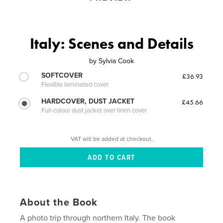
Italy: Scenes and Details
by
Sylvia Cook
SOFTCOVER
£36.93
Flexible laminated cover
HARDCOVER, DUST JACKET
£45.66
Full-colour dust jacket over linen cover
VAT will be added at checkout.
About the Book
A photo trip through northern Italy. The book