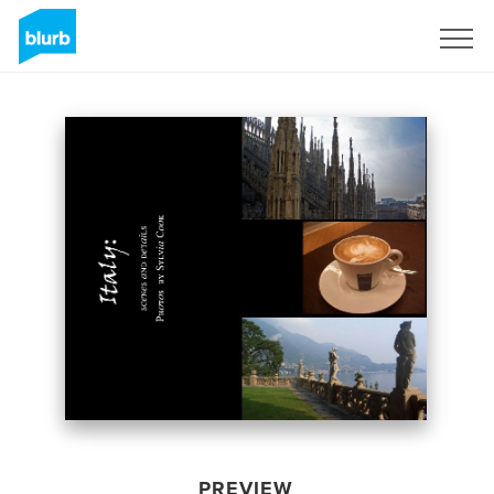
Sign Up
PREVIEW