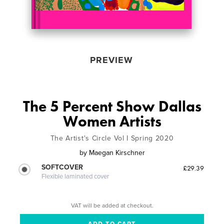
PREVIEW
The 5 Percent Show Dallas
Women Artists
The Artist's Circle Vol I Spring 2020
by
Maegan Kirschner
SOFTCOVER
£29.39
Flexible laminated cover
VAT will be added at checkout.