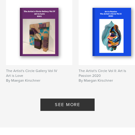
The Artist's Circle Gallery Vol IV
The Artist's Circle Vol II: Art Is
Art is Love
Passion 2020
By Maegan Kirschner
By Maegan Kirschner
SEE MORE