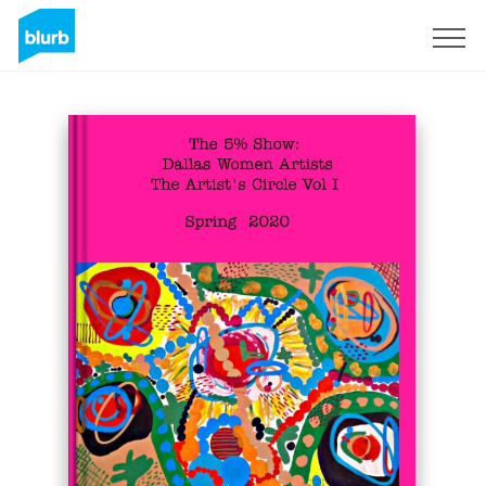
Sign Up