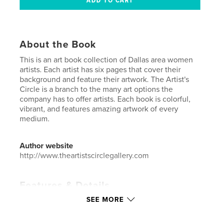
About the Book
This is an art book collection of Dallas area women
artists. Each artist has six pages that cover their
background and feature their artwork. The Artist's
Circle is a branch to the many art options the
company has to offer artists. Each book is colorful,
vibrant, and features amazing artwork of every
medium.
Author website
http://www.theartistscirclegallery.com
Features & Details
SEE MORE
Primary Category:
Arts & Photography Books
Additional Categories
Coffee Table Books