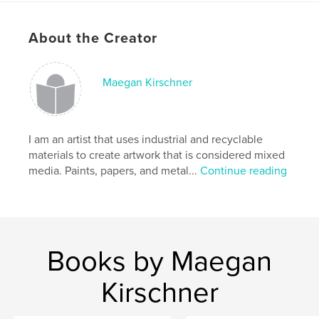
Project Option:
8×10 in, 20×25 cm
# of Pages:
134
About the Creator
ISBN
Softcover: 9781714580064
Maegan Kirschner
Publish Date:
Mar 20, 2020
Language
English
Keywords
I am an artist that uses industrial and recyclable
,
,
,
coffee table book
women
circle
art
materials to create artwork that is considered mixed
media. Paints, papers, and metal...
Continue reading
Books by Maegan
Kirschner