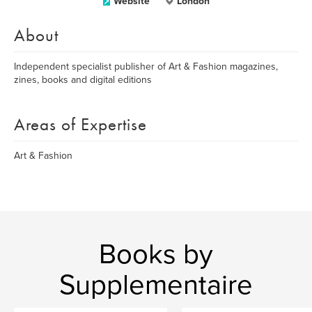
Website
London
About
Independent specialist publisher of Art & Fashion magazines,
zines, books and digital editions
Areas of Expertise
Art & Fashion
Books by
Supplementaire