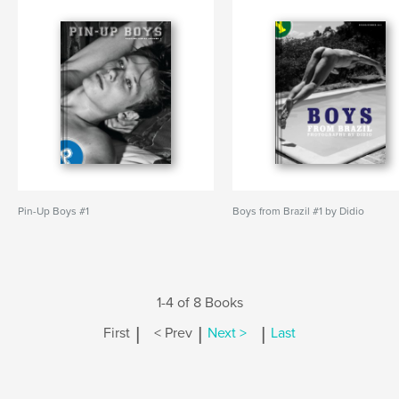
Pin-Up Boys #1
Boys from Brazil #1 by Didio
1-4 of 8 Books
|
|
|
First
< Prev
Next >
Last