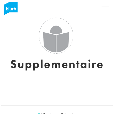
Sign Up
Supplementaire