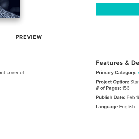
PREVIEW
Features & De
ont cover of
Primary Category:
Project Option:
Sta
# of Pages:
156
Publish Date:
Feb 1
Language
English