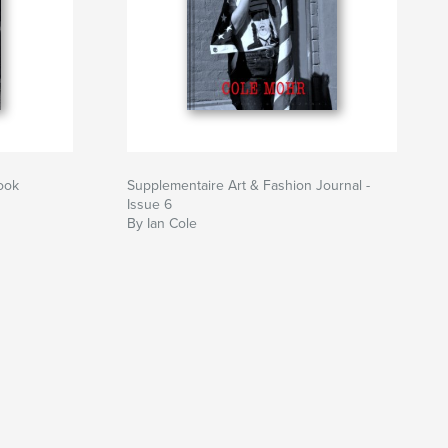
ook
Supplementaire Art & Fashion Journal -
Issue 6
By Ian Cole