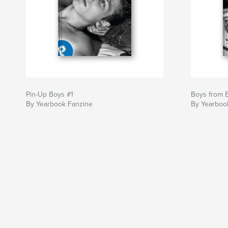
Pin-Up Boys #1
Boys from B
By Yearbook Fanzine
By Yearboo