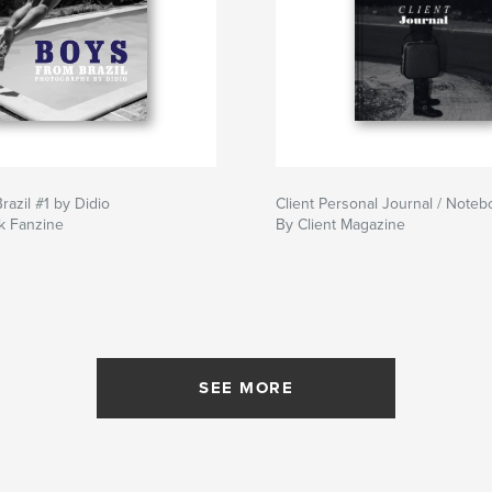
razil #1 by Didio
Client Personal Journal / Noteb
k Fanzine
By Client Magazine
SEE MORE