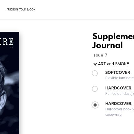
Publish Your Book
Supplemen
Journal
Issue 7
by
ART and SMOKE
SOFTCOVER
Flexible laminat
HARDCOVER, 
Full-colour dust j
HARDCOVER,
Hardcover book wi
casewrap