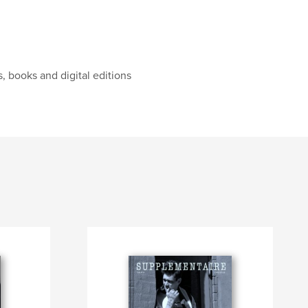
, books and digital editions