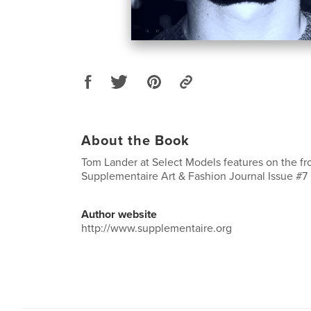
About the Book
Tom Lander at Select Models features on the fr
Supplementaire Art & Fashion Journal Issue #7
Author website
http://www.supplementaire.org