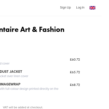
Sign Up
Log In
taire Art & Fashion
£60.72
ed cover
DUST JACKET
£65.72
acket over linen cover
 IMAGEWRAP
£68.72
th full-colour design printed directly on the
VAT will be added at checkout.