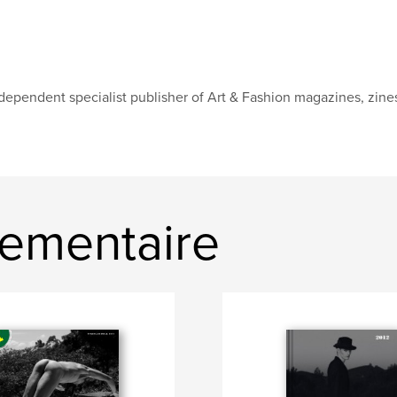
dependent specialist publisher of Art & Fashion magazines, zines
ementaire