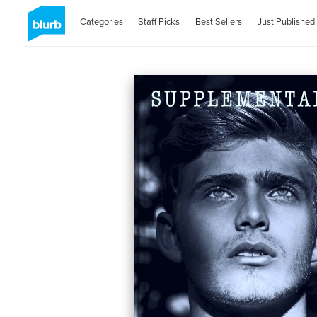
Categories
Staff Picks
Best Sellers
Just Published