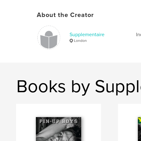
About the Creator
Supplementaire
In
London
Books by Suppl