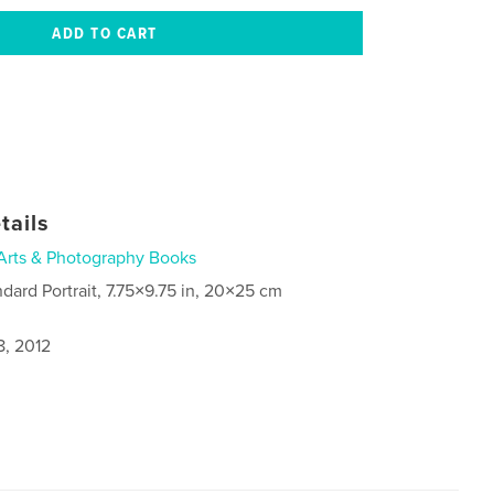
tails
Arts & Photography Books
ndard Portrait, 7.75×9.75 in, 20×25 cm
8, 2012