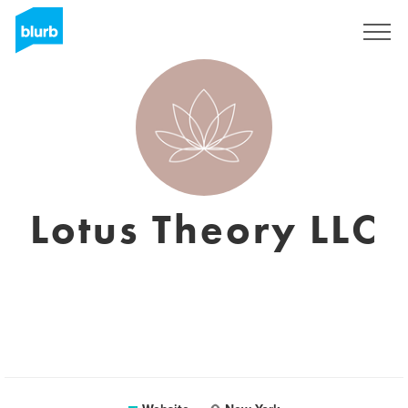
Sign Up
Lotus Theory LLC