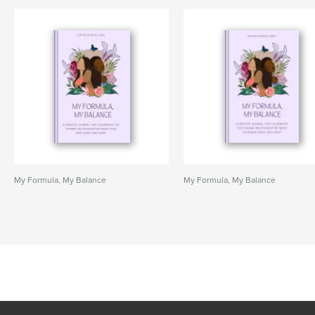
My Formula, My Balance
My Formula, My Balance