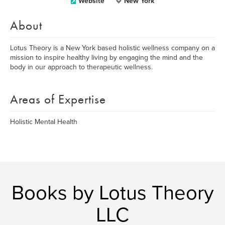
Website
New York
About
Lotus Theory is a New York based holistic wellness company on a
mission to inspire healthy living by engaging the mind and the
body in our approach to therapeutic wellness.
Areas of Expertise
Holistic Mental Health
Books by Lotus Theory
LLC