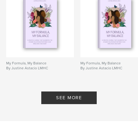
My Formula, My Balance
My Formula, My Balance
By Justine Astacio LMHC
By Justine Astacio LMHC
SEE MORE