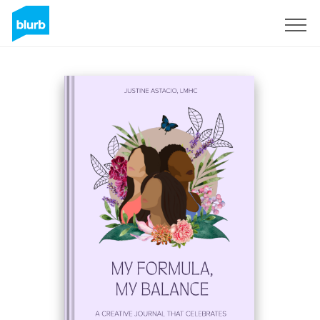
Sign Up