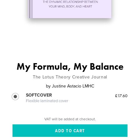
My Formula, My Balance
The Lotus Theory Creative Journal
by
Justine Astacio LMHC
SOFTCOVER
£17.60
Flexible laminated cover
VAT will be added at checkout.