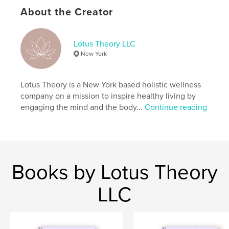
Additional Categories
Health & Fitness
About the Creator
Project Option:
6×9 in, 15×23 cm
# of Pages:
144
ISBN
Lotus Theory LLC
Softcover: 9798210894816
New York
Publish Date:
Sep 16, 2023
Language
English
Lotus Theory is a New York based holistic wellness
company on a mission to inspire healthy living by
Keywords
engaging the mind and the body...
Continue reading
,
,
,
Self-Love
Balance
Creative Journal
Journal
Books by Lotus Theory
LLC