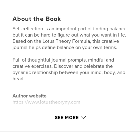
About the Book
Self-reflection is an important part of finding balance
but it can be hard to figure out what you want in life.
Based on the Lotus Theory Formula, this creative
journal helps define balance on your own terms.
Full of thoughtful journal prompts, mindful and
creative exercises. Discover and celebrate the
dynamic relationship between your mind, body, and
heart.
Author website
https://www.lotustheoryny.com
SEE MORE
Features & Details
Primary Category:
Self-Improvement