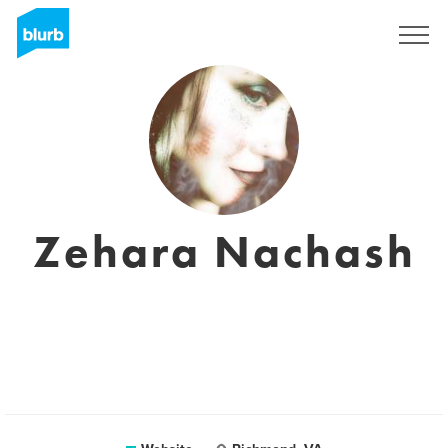
Sign Up
Zehara Nachash