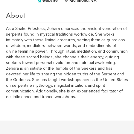
Website
Richmond, VA
About
As a Snake Priestess, Zehara embraces the ancient veneration of
serpents found in mystical traditions worldwide. She works
intimately with these liminal creatures, seeing them as guardians
of wisdom, mediators between worlds, and embodiments of
divine feminine power. Through ritual, meditation, and communion
with these sacred beings, she channels their energy, guiding
seekers toward personal evolution and spiritual awakening.
Zehara is an initiate of the Temple of the Seekers and has
devoted her life to sharing the hidden truths of the Serpent and
the Goddess. She has taught workshops across the United States
on serpentine mythology, magickal intuition, and spirit
communication. Additionally, she is an experienced facilitator of
ecstatic dance and trance workshops.