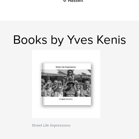
Hasselt
Books by Yves Kenis
Street Life Impressions