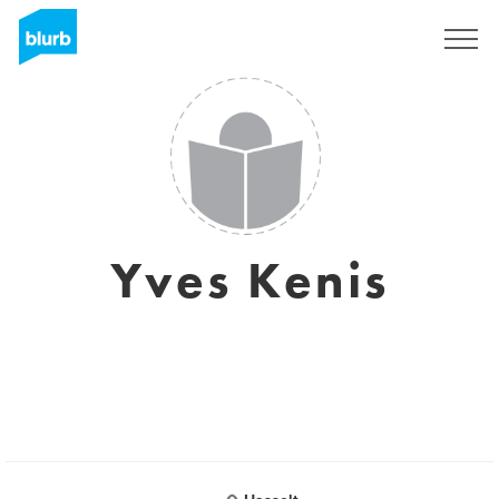
Sign Up
Yves Kenis