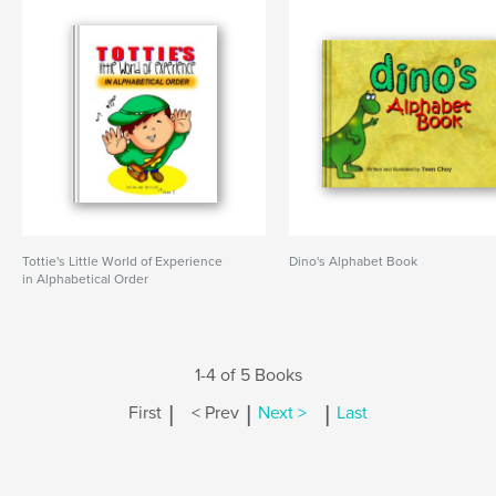
Tottie's Little World of Experience
Dino's Alphabet Book
in Alphabetical Order
1-4 of 5 Books
|
|
|
First
< Prev
Next >
Last