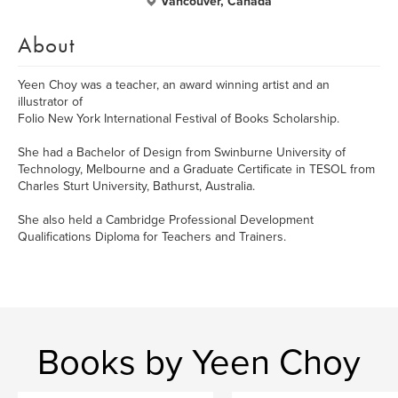
Vancouver, Canada
About
Yeen Choy was a teacher, an award winning artist and an
illustrator of
Folio New York International Festival of Books Scholarship.
She had a Bachelor of Design from Swinburne University of
Technology, Melbourne and a Graduate Certificate in TESOL from
Charles Sturt University, Bathurst, Australia.
She also held a Cambridge Professional Development
Qualifications Diploma for Teachers and Trainers.
Books by Yeen Choy