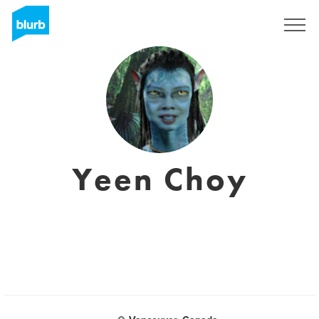
Sign Up
Yeen Choy