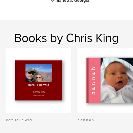
Marietta, Georgia
Books by Chris King
Born To Be Wild
h a n n a h