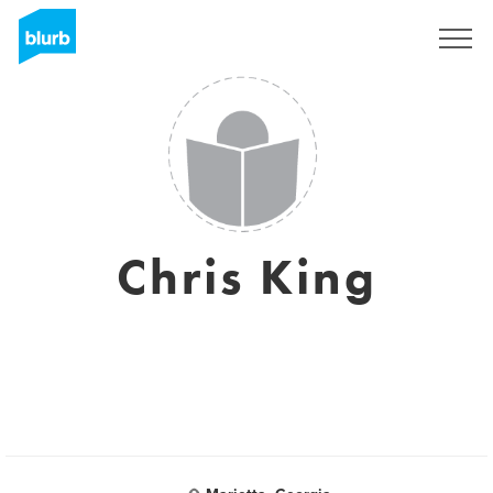
Sign Up
Chris King