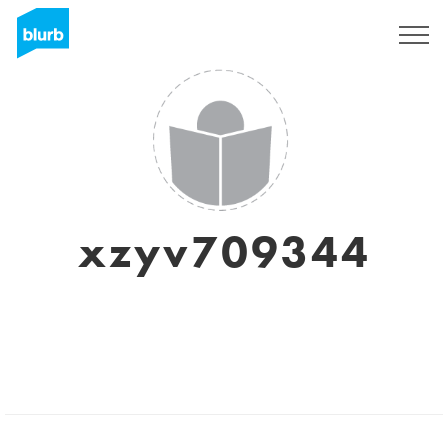
Sign Up
xzyv709344