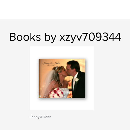
Books by xzyv709344
Jenny & John