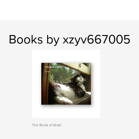
Books by xzyv667005
The Book of Wabi