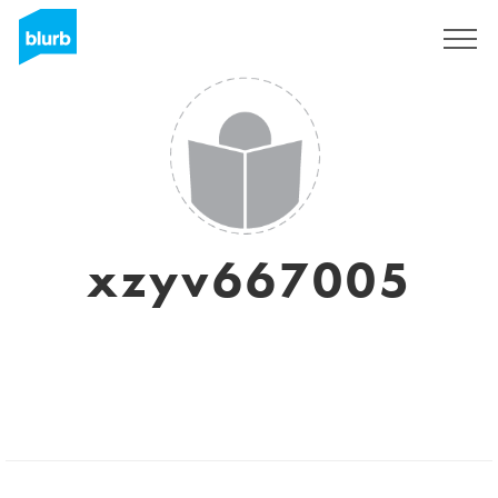
Sign Up
xzyv667005