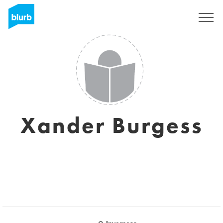
Sign Up
Xander Burgess