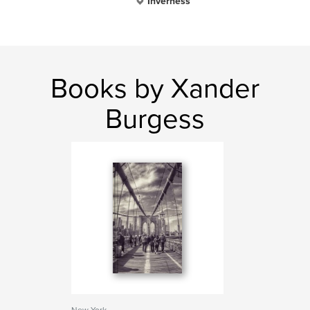
Inverness
Books by Xander
Burgess