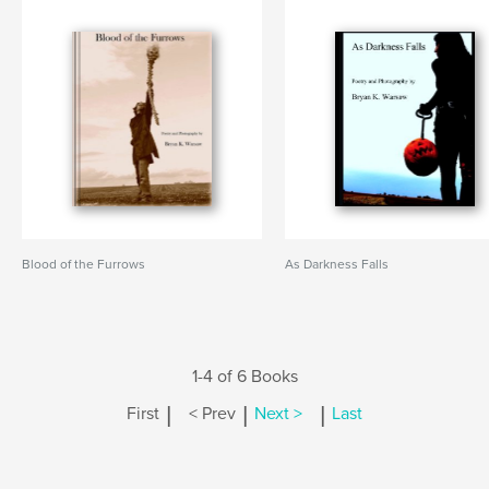
Blood of the Furrows
As Darkness Falls
1-4 of 6 Books
|
|
|
First
< Prev
Next >
Last