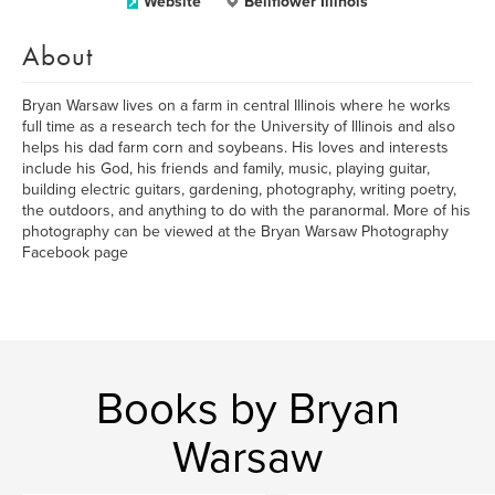
Website
Bellflower Illinois
About
Bryan Warsaw lives on a farm in central Illinois where he works
full time as a research tech for the University of Illinois and also
helps his dad farm corn and soybeans. His loves and interests
include his God, his friends and family, music, playing guitar,
building electric guitars, gardening, photography, writing poetry,
the outdoors, and anything to do with the paranormal. More of his
photography can be viewed at the Bryan Warsaw Photography
Facebook page
Books by Bryan
Warsaw