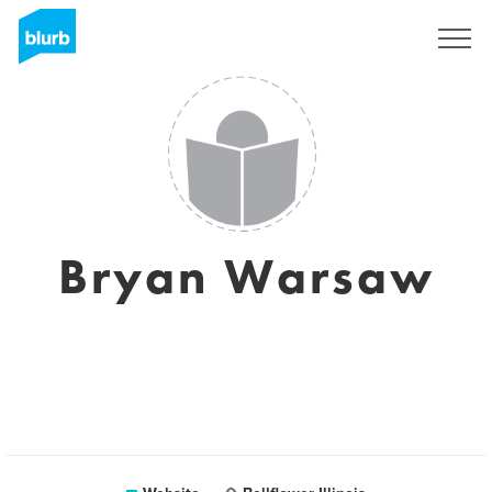
Sign Up
Bryan Warsaw